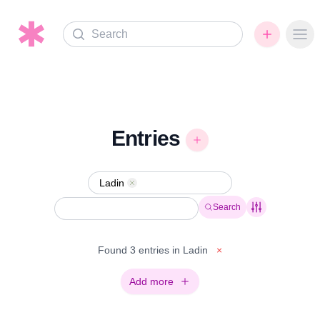
Search
Ope
Entries
Ladin
Remove
Search
Found 3 entries in Ladin
×
Add more