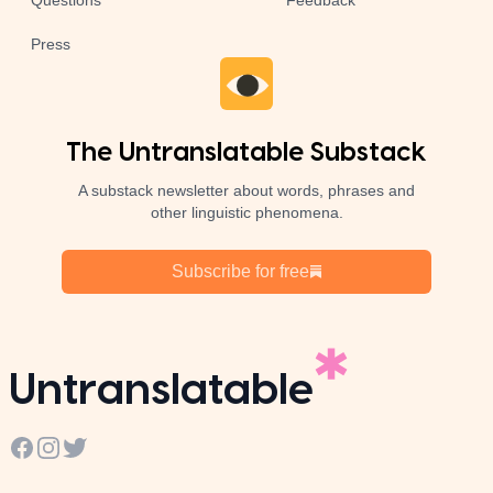
Questions
Feedback
Press
The Untranslatable Substack
A substack newsletter about words, phrases and
other linguistic phenomena.
Subscribe for free
Untranslatable
Facebook
Instagram
Twitter