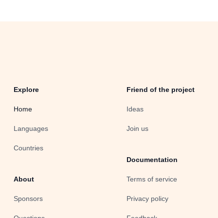
Explore
Friend of the project
Home
Ideas
Languages
Join us
Countries
Documentation
About
Terms of service
Sponsors
Privacy policy