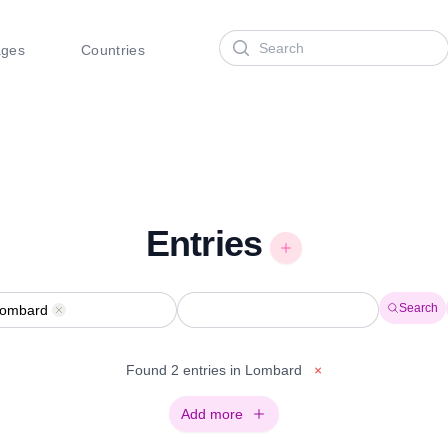
Search
ages
Countries
Entries
Search
ombard
Remove
Found 2 entries in Lombard
×
Add more