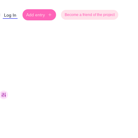
Add entry
Log In
Become a friend of the project