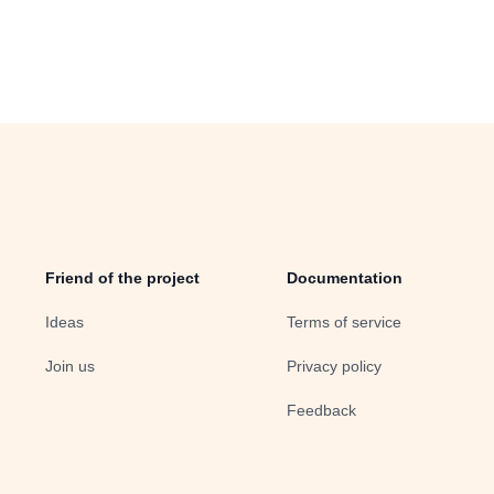
Friend of the project
Documentation
Ideas
Terms of service
Join us
Privacy policy
Feedback