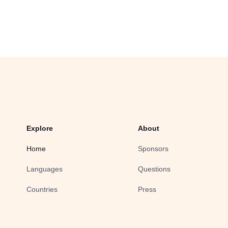
Explore
About
Home
Sponsors
Languages
Questions
Countries
Press