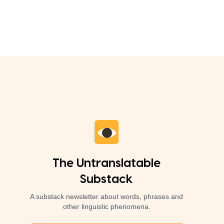
The Untranslatable
Substack
A substack newsletter about words, phrases and
other linguistic phenomena.