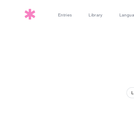
Entries
Library
Langu
L