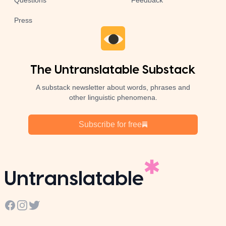
Questions
Feedback
Press
The Untranslatable Substack
A substack newsletter about words, phrases and
other linguistic phenomena.
Subscribe for free
Untranslatable
Facebook
Instagram
Twitter