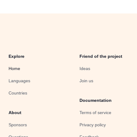
Explore
Friend of the project
Home
Ideas
Languages
Join us
Countries
Documentation
About
Terms of service
Sponsors
Privacy policy