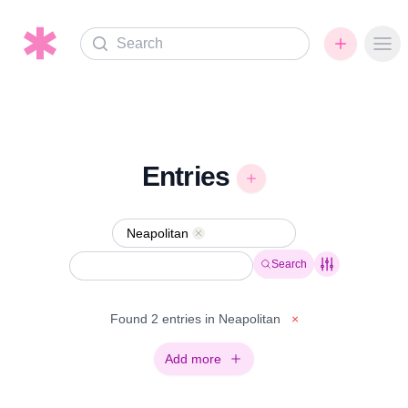
Search
Ope
Entries
Neapolitan
Remove
Search
Found 2 entries in Neapolitan
×
Add more