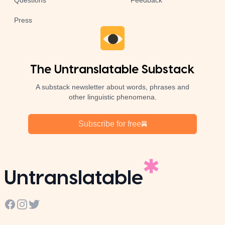
Questions
Feedback
Press
The Untranslatable Substack
A substack newsletter about words, phrases and
other linguistic phenomena.
Subscribe for free
Untranslatable
Facebook
Instagram
Twitter