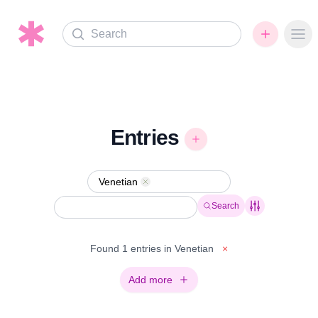
Search
Ope
Entries
Venetian
Remove
Search
Found 1 entries in Venetian
×
Add more