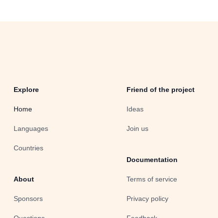
Explore
Friend of the project
Home
Ideas
Languages
Join us
Countries
Documentation
About
Terms of service
Sponsors
Privacy policy