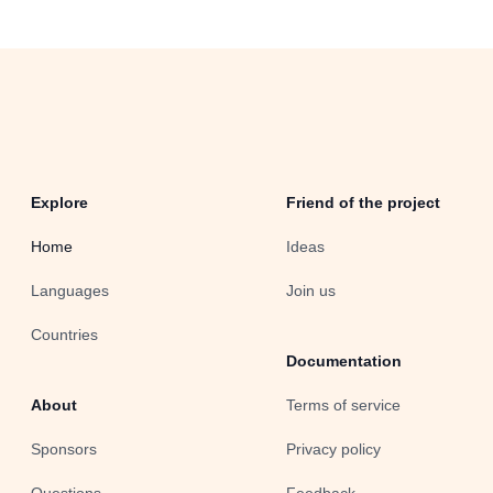
Explore
Friend of the project
Home
Ideas
Languages
Join us
Countries
Documentation
About
Terms of service
Sponsors
Privacy policy