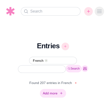
Search
Ope
Entries
French
Remove
Search
Found 207 entries in French
×
Add more