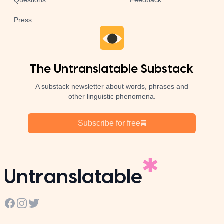
Questions
Feedback
Press
The Untranslatable Substack
A substack newsletter about words, phrases and
other linguistic phenomena.
Subscribe for free
Untranslatable
Facebook
Instagram
Twitter