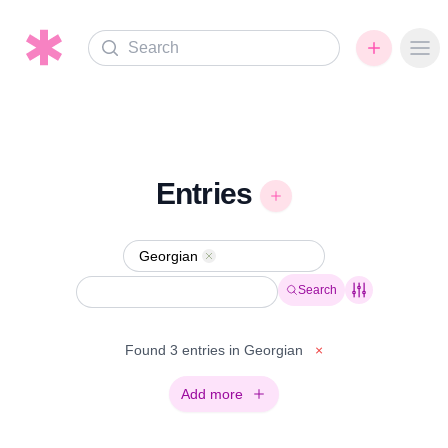
Search
Ope
Entries
Georgian
Remove
Search
Found 3 entries in Georgian
×
Add more