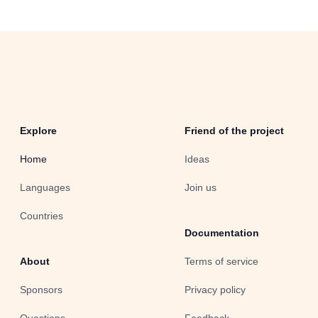
Explore
Friend of the project
Home
Ideas
Languages
Join us
Countries
Documentation
About
Terms of service
Sponsors
Privacy policy