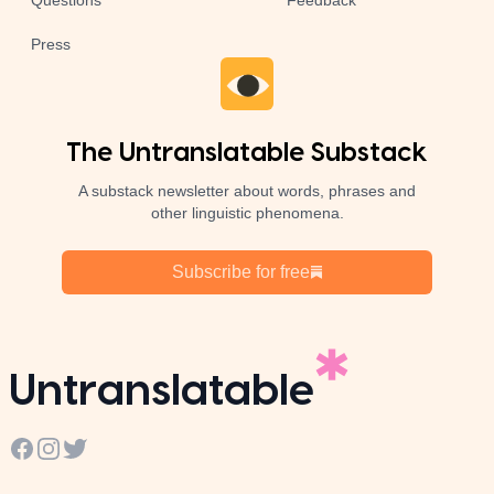
Questions
Feedback
Press
The Untranslatable Substack
A substack newsletter about words, phrases and
other linguistic phenomena.
Subscribe for free
Untranslatable
Facebook
Instagram
Twitter