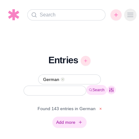
Search
Ope
Entries
German
Remove
Search
Found 143 entries in German
×
Add more