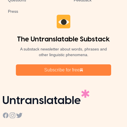
Questions
Feedback
Press
The Untranslatable Substack
A substack newsletter about words, phrases and
other linguistic phenomena.
Subscribe for free
Untranslatable
Facebook
Instagram
Twitter