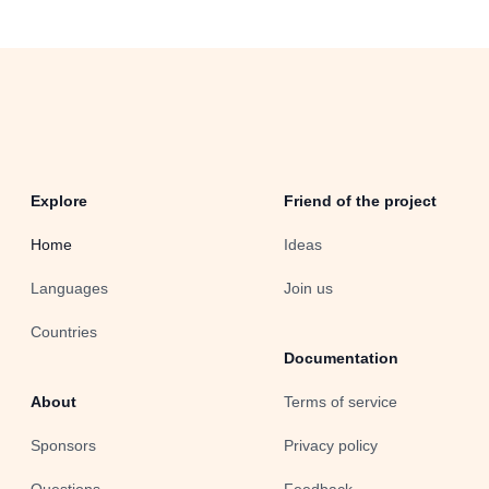
Explore
Friend of the project
Home
Ideas
Languages
Join us
Countries
Documentation
About
Terms of service
Sponsors
Privacy policy