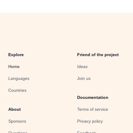
Explore
Friend of the project
Home
Ideas
Languages
Join us
Countries
Documentation
About
Terms of service
Sponsors
Privacy policy