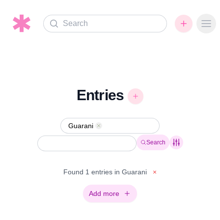
Search
Ope
Entries
Guarani
Remove
Search
Found 1 entries in Guarani
×
Add more