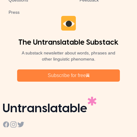
Questions
Feedback
Press
The Untranslatable Substack
A substack newsletter about words, phrases and
other linguistic phenomena.
Subscribe for free
Untranslatable
Facebook
Instagram
Twitter