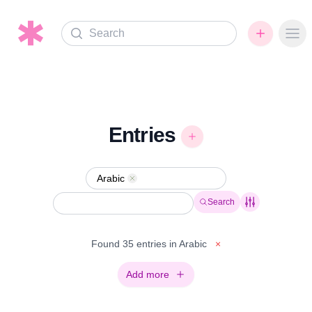
Search
Ope
Entries
Arabic
Remove
Search
Found 35 entries in Arabic
×
Add more