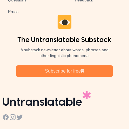
Questions
Feedback
Press
The Untranslatable Substack
A substack newsletter about words, phrases and
other linguistic phenomena.
Subscribe for free
Untranslatable
Facebook
Instagram
Twitter