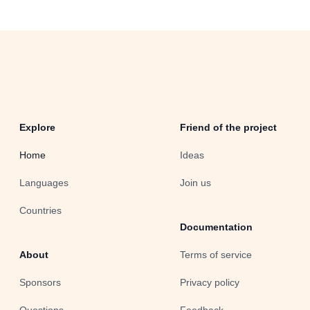
Explore
Friend of the project
Home
Ideas
Languages
Join us
Countries
Documentation
About
Terms of service
Sponsors
Privacy policy