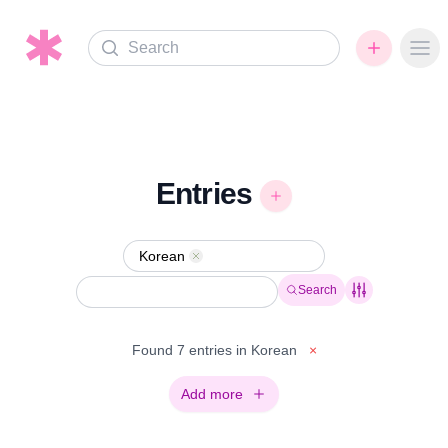
Search
Ope
Entries
Korean
Remove
Search
Found 7 entries in Korean
×
Add more