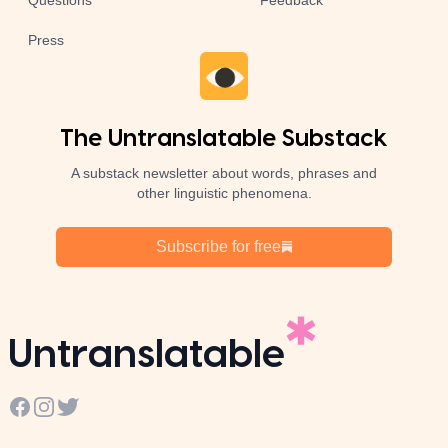
Questions
Feedback
Press
The Untranslatable Substack
A substack newsletter about words, phrases and
other linguistic phenomena.
Subscribe for free
Untranslatable
Facebook
Instagram
Twitter