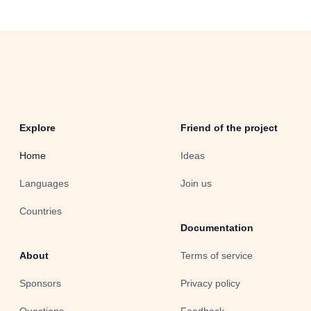
Explore
Friend of the project
Home
Ideas
Languages
Join us
Countries
Documentation
About
Terms of service
Sponsors
Privacy policy