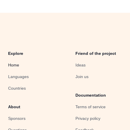
Explore
Friend of the project
Home
Ideas
Languages
Join us
Countries
Documentation
About
Terms of service
Sponsors
Privacy policy