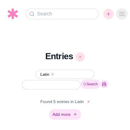
Search
Ope
Entries
Latin
Remove
Search
Found 5 entries in Latin
×
Add more