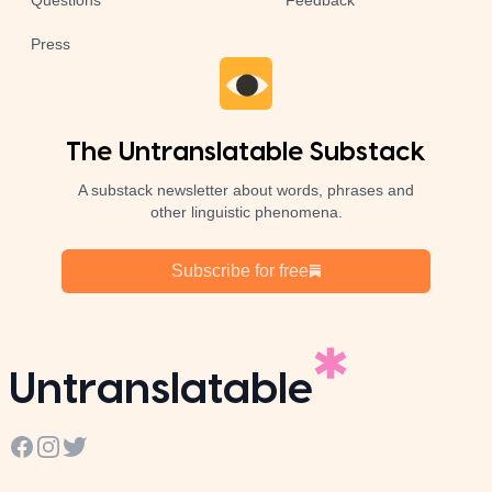
Questions
Feedback
Press
The Untranslatable Substack
A substack newsletter about words, phrases and
other linguistic phenomena.
Subscribe for free
Untranslatable
Facebook
Instagram
Twitter