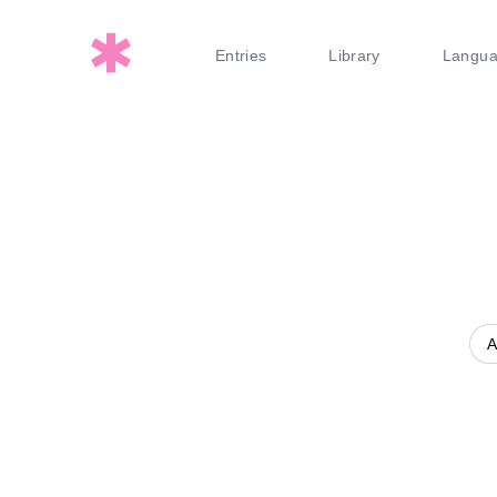
Entries
Library
Langu
A