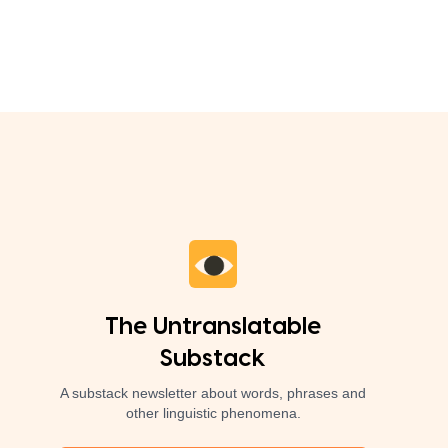
The Untranslatable
Substack
A substack newsletter about words, phrases and
other linguistic phenomena.