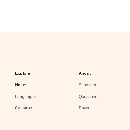
Explore
About
Home
Sponsors
Languages
Questions
Countries
Press