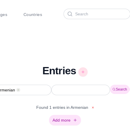
Search
ages
Countries
Entries
Search
rmenian
Remove
Found 1 entries in Armenian
×
Add more