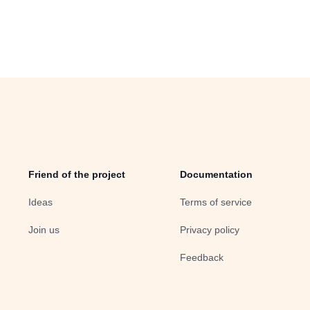
Friend of the project
Documentation
Ideas
Terms of service
Join us
Privacy policy
Feedback