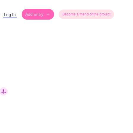
Add entry
Log In
Become a friend of the project