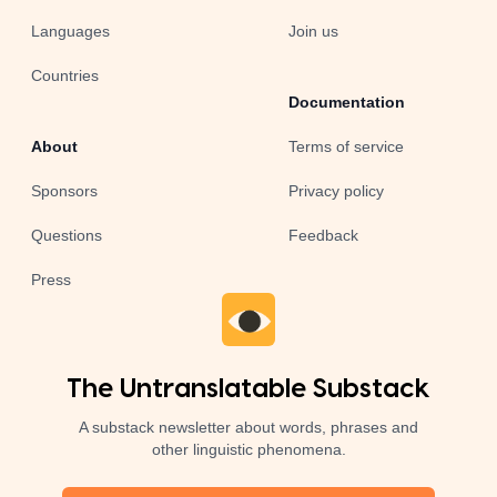
Languages
Join us
Countries
Documentation
About
Terms of service
Sponsors
Privacy policy
Questions
Feedback
Press
The Untranslatable Substack
A substack newsletter about words, phrases and
other linguistic phenomena.