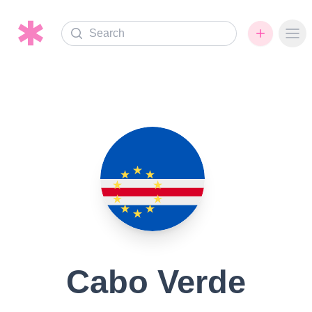
Search
Ope
Cabo Verde