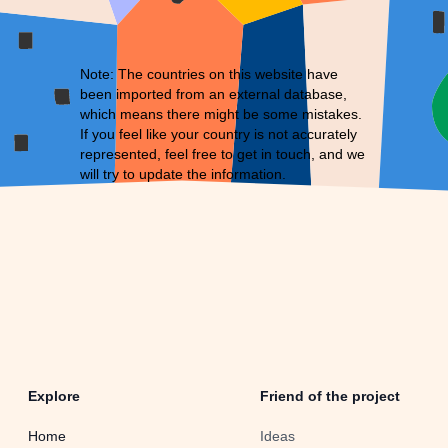
Note: The countries on this website have
been imported from an external database,
which means there might be some mistakes.
If you feel like your country is not accurately
represented, feel free to
get in touch
, and we
will try to update the information.
Explore
Friend of the project
Home
Ideas