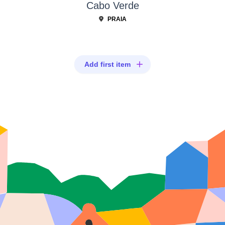
Cabo Verde
PRAIA
Add first item