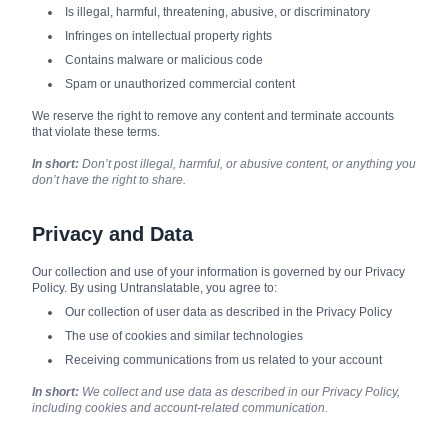
Is illegal, harmful, threatening, abusive, or discriminatory
Infringes on intellectual property rights
Contains malware or malicious code
Spam or unauthorized commercial content
We reserve the right to remove any content and terminate accounts
that violate these terms.
In short:
Don’t post illegal, harmful, or abusive content, or anything you
don’t have the right to share.
Privacy and Data
Our collection and use of your information is governed by our Privacy
Policy. By using Untranslatable, you agree to:
Our collection of user data as described in the Privacy Policy
The use of cookies and similar technologies
Receiving communications from us related to your account
In short:
We collect and use data as described in our Privacy Policy,
including cookies and account-related communication.