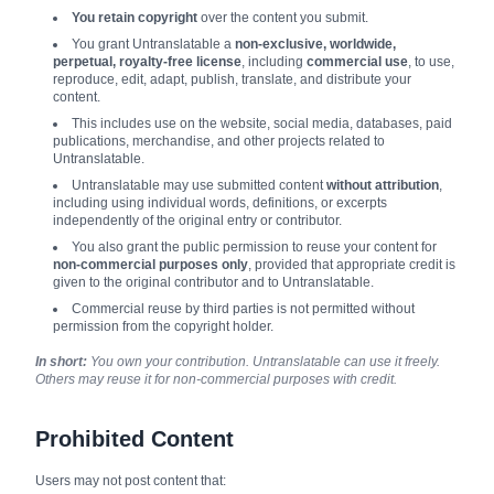
You retain copyright
over the content you submit.
You grant Untranslatable a
non-exclusive, worldwide,
perpetual, royalty-free license
, including
commercial use
, to use,
reproduce, edit, adapt, publish, translate, and distribute your
content.
This includes use on the website, social media, databases, paid
publications, merchandise, and other projects related to
Untranslatable.
Untranslatable may use submitted content
without attribution
,
including using individual words, definitions, or excerpts
independently of the original entry or contributor.
You also grant the public permission to reuse your content for
non-commercial purposes only
, provided that appropriate credit is
given to the original contributor and to Untranslatable.
Commercial reuse by third parties is not permitted without
permission from the copyright holder.
In short:
You own your contribution. Untranslatable can use it freely.
Others may reuse it for non-commercial purposes with credit.
Prohibited Content
Users may not post content that: