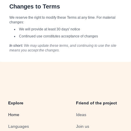
Changes to Terms
We reserve the right to modify these Terms at any time. For material
changes:
We will provide at least 30 days' notice
Continued use constitutes acceptance of changes
In short:
We may update these terms, and continuing to use the site
means you accept the changes.
Explore
Friend of the project
Home
Ideas
Languages
Join us