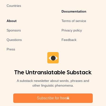
Countries
Documentation
About
Terms of service
Sponsors
Privacy policy
Questions
Feedback
Press
The Untranslatable Substack
A substack newsletter about words, phrases and
other linguistic phenomena.
Subscribe for free