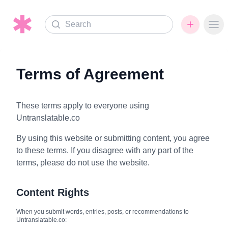
Search
Ope
Terms of Agreement
These terms apply to everyone using
Untranslatable.co
By using this website or submitting content, you agree
to these terms. If you disagree with any part of the
terms, please do not use the website.
Content Rights
When you submit words, entries, posts, or recommendations to
Untranslatable.co: