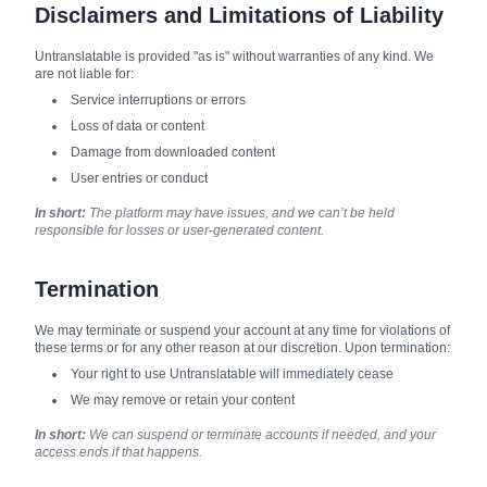
Disclaimers and Limitations of Liability
Untranslatable is provided "as is" without warranties of any kind. We
are not liable for:
Service interruptions or errors
Loss of data or content
Damage from downloaded content
User entries or conduct
In short:
The platform may have issues, and we can’t be held
responsible for losses or user-generated content.
Termination
We may terminate or suspend your account at any time for violations of
these terms or for any other reason at our discretion. Upon termination:
Your right to use Untranslatable will immediately cease
We may remove or retain your content
In short:
We can suspend or terminate accounts if needed, and your
access ends if that happens.