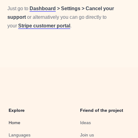
Just go to
Dashboard
> Settings > Cancel your
support
or alternatively you can go directly to
your
Stripe customer portal
.
Explore
Friend of the project
Home
Ideas
Languages
Join us