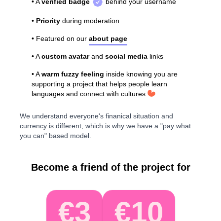
• A
verified badge
behind your username
•
Priority
during moderation
• Featured on our
about page
• A
custom avatar
and
social media
links
• A
warm fuzzy feeling
inside knowing you are
supporting a project that helps people learn
languages and connect with cultures
We understand everyone's finanical situation and
currency is different, which is why we have a "pay what
you can" based model.
Become a friend of the project for
€3
€10