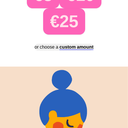
€25
or choose a
custom amount