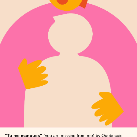
"Tu me manques"
(you are missing from me) by Quebecois