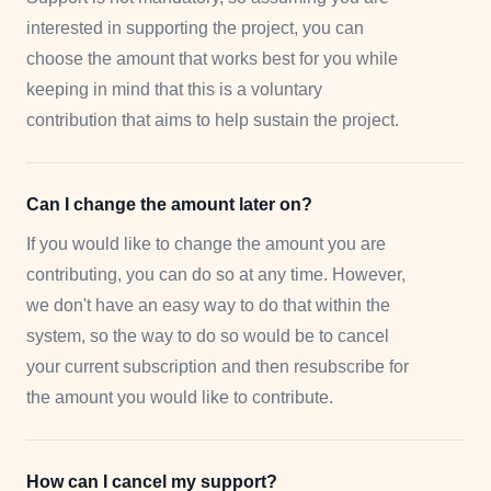
interested in supporting the project, you can
choose the amount that works best for you while
keeping in mind that this is a voluntary
contribution that aims to help sustain the project.
Can I change the amount later on?
If you would like to change the amount you are
contributing, you can do so at any time. However,
we don't have an easy way to do that within the
system, so the way to do so would be to cancel
your current subscription and then resubscribe for
the amount you would like to contribute.
How can I cancel my support?