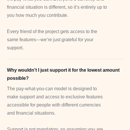
financial situation is different, so it’s entirely up to
you how much you contribute.
Every friend of the project gets access to the
same features—we’re just grateful for your
support.
Why wouldn't I just support it for the lowest amount
possible?
The pay-what-you-can model is designed to
make support and access to exclusive features
accessible for people with different currencies
and financial situations.
Support is not mandatory, so assuming you are