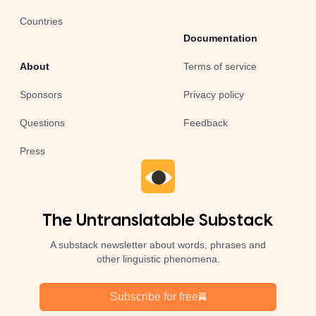
Countries
Documentation
About
Terms of service
Sponsors
Privacy policy
Questions
Feedback
Press
The Untranslatable Substack
A substack newsletter about words, phrases and
other linguistic phenomena.
Subscribe for free