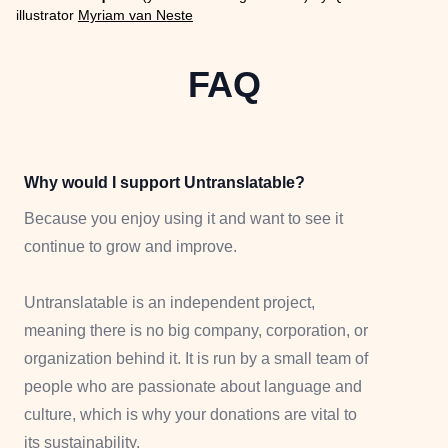
illustrator
Myriam van Neste
FAQ
Why would I support Untranslatable?
Because you enjoy using it and want to see it
continue to grow and improve.
Untranslatable is an independent project,
meaning there is no big company, corporation, or
organization behind it. It is run by a small team of
people who are passionate about language and
culture, which is why your donations are vital to
its sustainability.