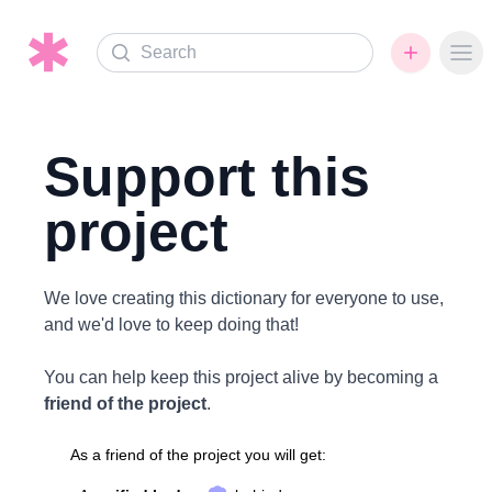
Search
Ope
Support this
project
We love creating this dictionary for everyone to use,
and we'd love to keep doing that!
You can help keep this project alive by becoming a
friend of the project
.
As a friend of the project you will get: