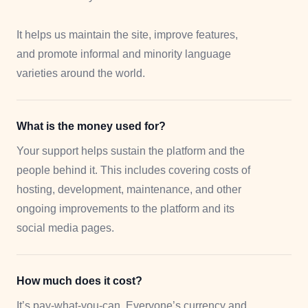
It helps us maintain the site, improve features,
and promote informal and minority language
varieties around the world.
What is the money used for?
Your support helps sustain the platform and the
people behind it. This includes covering costs of
hosting, development, maintenance, and other
ongoing improvements to the platform and its
social media pages.
How much does it cost?
It’s pay-what-you-can. Everyone’s currency and