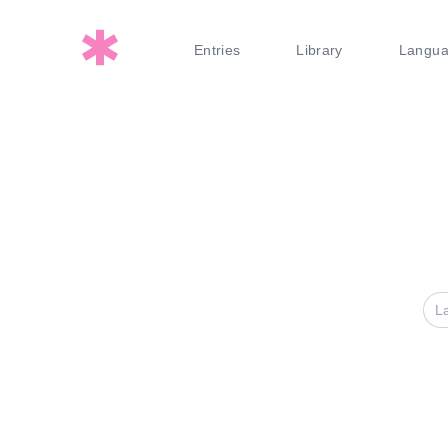
Entries
Library
Langu