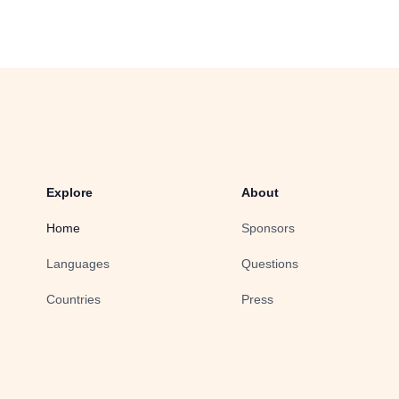
Explore
About
Home
Sponsors
Languages
Questions
Countries
Press