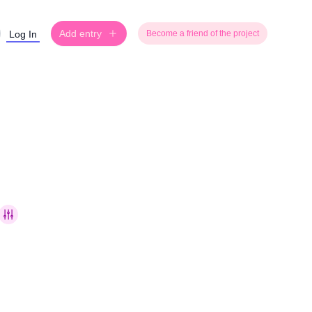
Add entry
Log In
Become a friend of the project