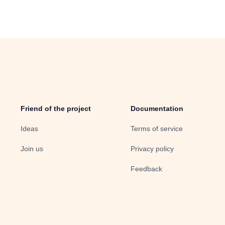
Friend of the project
Documentation
Ideas
Terms of service
Join us
Privacy policy
Feedback