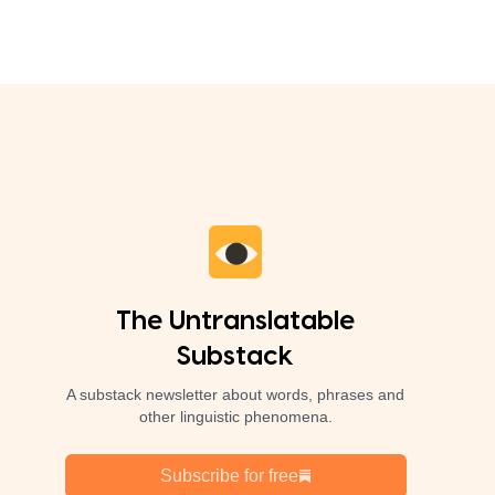
The Untranslatable
Substack
A substack newsletter about words, phrases and
other linguistic phenomena.
Subscribe for free