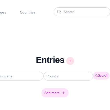
Search
ages
Countries
Entries
Search
Add more