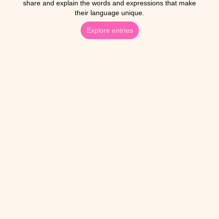
share and explain the words and expressions that make
their language unique.
Explore entries