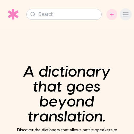
Search
Ope
A dictionary
that goes
beyond
translation.
Discover the dictionary that allows native speakers to