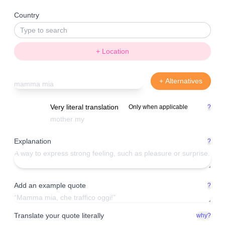
Country
+ Location
+ Alternatives
Very literal translation
Only when applicable
?
Explanation
?
Add an example quote
?
Translate your quote literally
why?