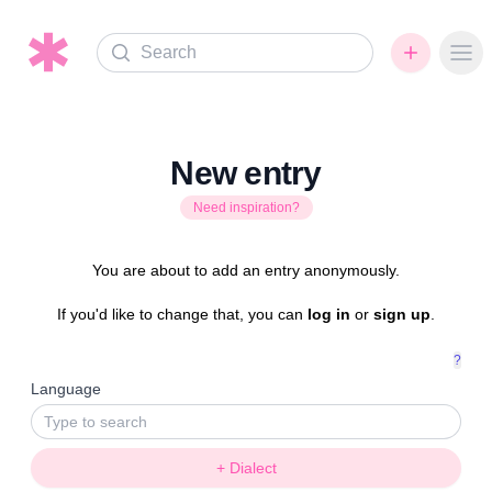
Search
Ope
New entry
Need inspiration?
You are about to add an entry anonymously.
If you'd like to change that, you can
log in
or
sign up
.
?
Language
+ Dialect