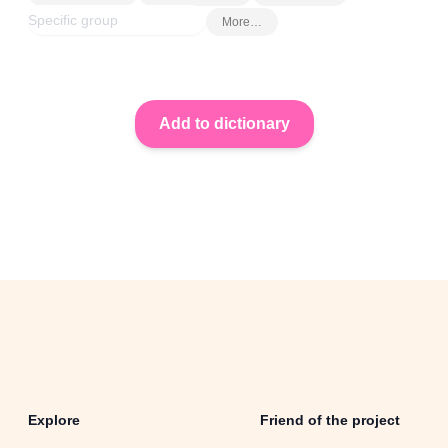
More…
Explore
Friend of the project