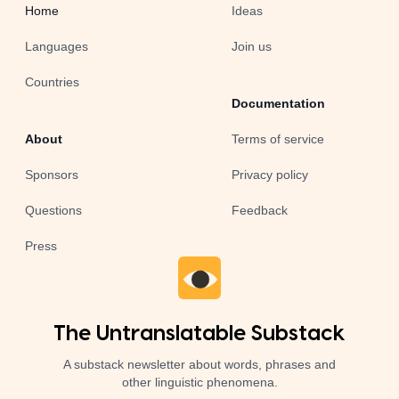
Home
Ideas
Languages
Join us
Countries
Documentation
About
Terms of service
Sponsors
Privacy policy
Questions
Feedback
Press
The Untranslatable Substack
A substack newsletter about words, phrases and
other linguistic phenomena.