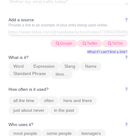
Add a source
?
Provide a link to an example of your entry being used online.
Google
Twitter
TikTok
What if I can't find a link?
What is it?
?
Word
Expression
Slang
Name
Standard Phrase
More…
How often is it used?
?
all the time
often
here and there
just about never
in the past
Who uses it?
?
most people
some people
teenagers