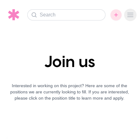
Search
Ope
Join us
Interested in working on this project? Here are some of the
positions we are currently looking to fill. If you are interested,
please click on the position title to learn more and apply.