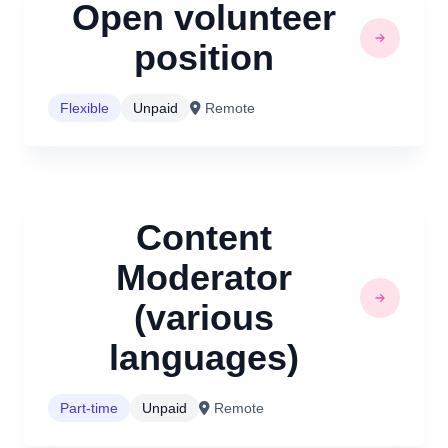
Open volunteer
position
Flexible
Unpaid
Remote
Content
Moderator
(various
languages)
Part-time
Unpaid
Remote