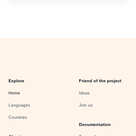
Explore
Friend of the project
Home
Ideas
Languages
Join us
Countries
Documentation