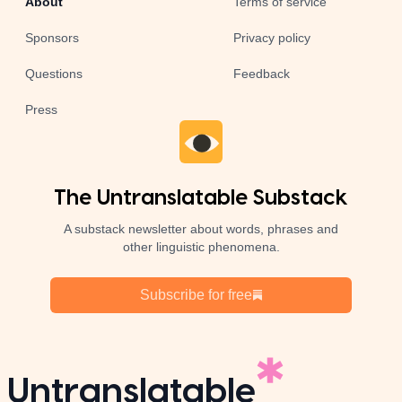
About
Terms of service
Sponsors
Privacy policy
Questions
Feedback
Press
The Untranslatable Substack
A substack newsletter about words, phrases and
other linguistic phenomena.
Subscribe for free
Untranslatable