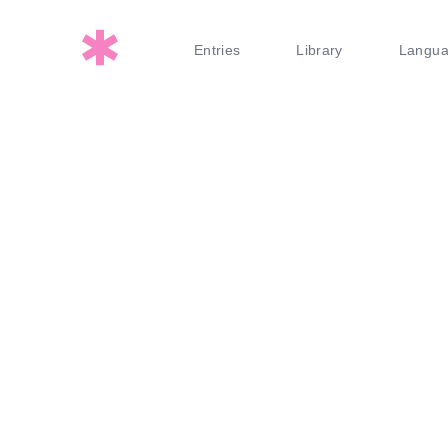
Entries
Library
Langu