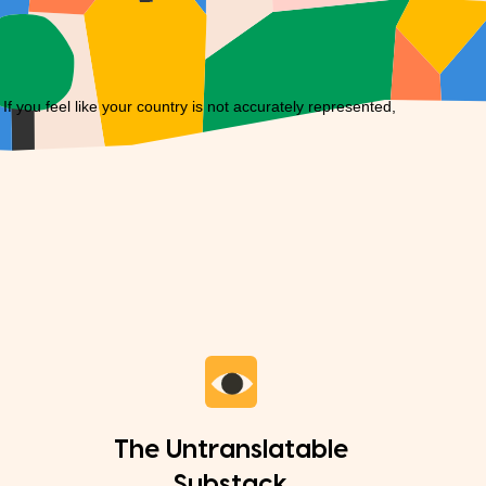
you feel like your country is not accurately represented,
The Untranslatable
Substack