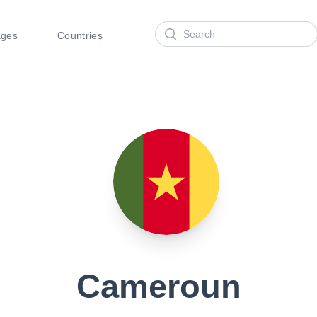
Search
ages
Countries
Cameroun