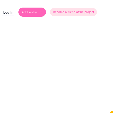
Add entry
Log In
Become a friend of the project