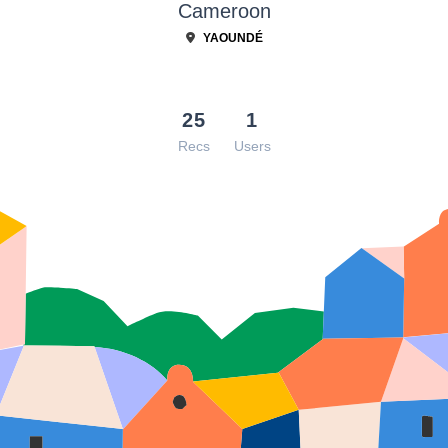
Cameroon
YAOUNDÉ
25
1
Recs
Users