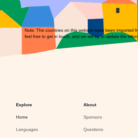
Note: The countries on this website have been imported fr
feel free to
get in touch
, and we will try to update the infor
Explore
About
Home
Sponsors
Languages
Questions