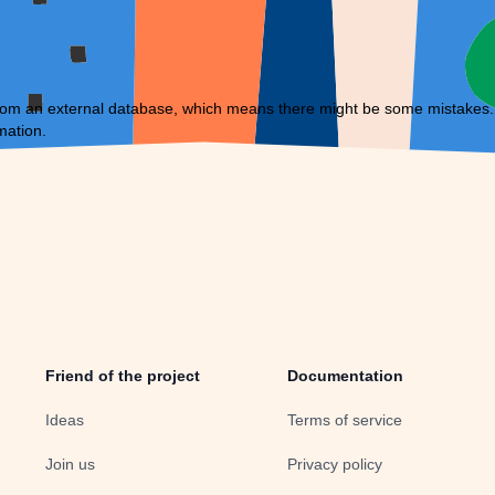
om an external database, which means there might be some mistakes. If 
mation.
Friend of the project
Documentation
Ideas
Terms of service
Join us
Privacy policy