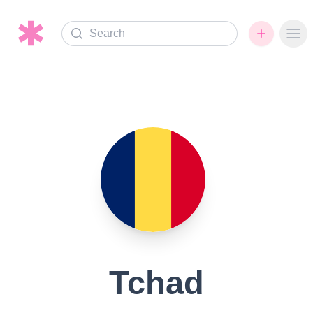
Search
Ope
Tchad