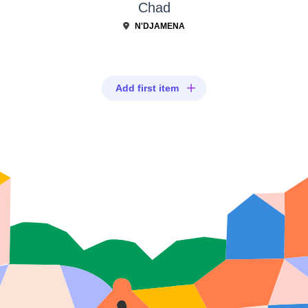
Chad
N'DJAMENA
Add first item