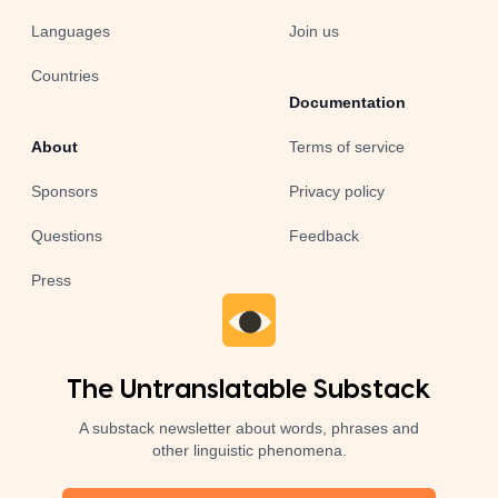
Languages
Join us
Countries
Documentation
About
Terms of service
Sponsors
Privacy policy
Questions
Feedback
Press
The Untranslatable Substack
A substack newsletter about words, phrases and
other linguistic phenomena.