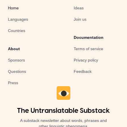
Home
Ideas
Languages
Join us
Countries
Documentation
About
Terms of service
Sponsors
Privacy policy
Questions
Feedback
Press
The Untranslatable Substack
A substack newsletter about words, phrases and
other linguistic phenomena.