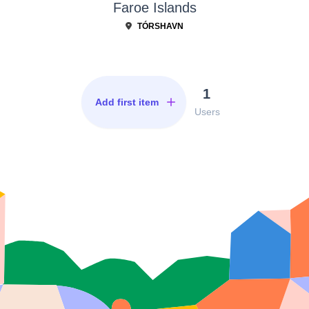
Faroe Islands
TÓRSHAVN
1
Add first item
Users