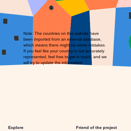
Note: The countries on this website have
been imported from an external database,
which means there might be some mistakes.
If you feel like your country is not accurately
represented, feel free to
get in touch
, and we
will try to update the information.
Explore
Friend of the project