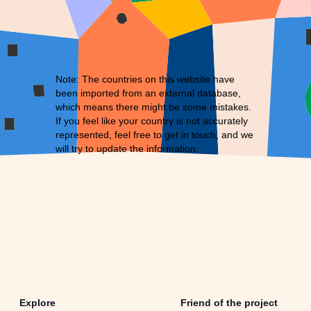
Note: The countries on this website have
been imported from an external database,
which means there might be some mistakes.
If you feel like your country is not accurately
represented, feel free to
get in touch
, and we
will try to update the information.
Explore
Friend of the project