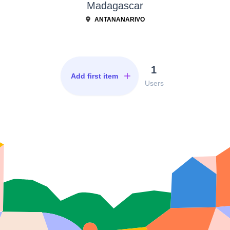
Madagascar
ANTANANARIVO
1
Add first item
Users