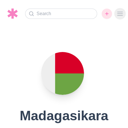
Search
Ope
Madagasikara