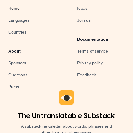
Home
Ideas
Languages
Join us
Countries
Documentation
About
Terms of service
Sponsors
Privacy policy
Questions
Feedback
Press
The Untranslatable Substack
A substack newsletter about words, phrases and
other linguistic phenomena.