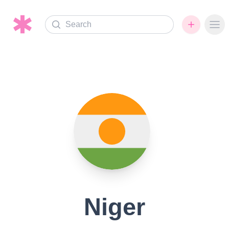
Search
Ope
Niger