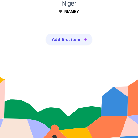
Niger
NIAMEY
Add first item