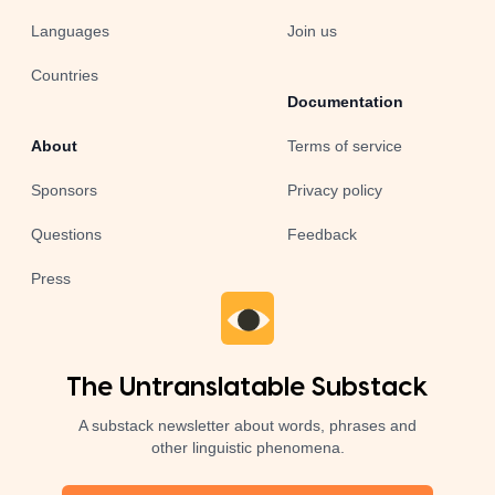
Languages
Join us
Countries
Documentation
About
Terms of service
Sponsors
Privacy policy
Questions
Feedback
Press
The Untranslatable Substack
A substack newsletter about words, phrases and
other linguistic phenomena.