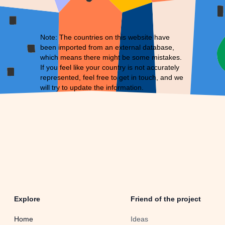
Note: The countries on this website have
been imported from an external database,
which means there might be some mistakes.
If you feel like your country is not accurately
represented, feel free to
get in touch
, and we
will try to update the information.
Explore
Friend of the project
Home
Ideas