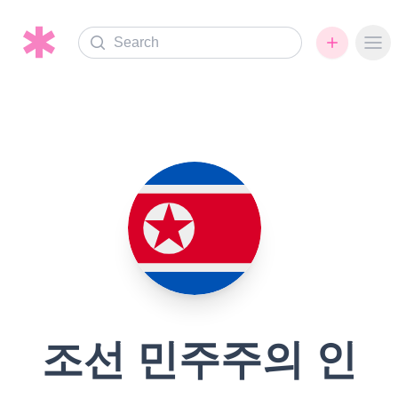
Search
Ope
조선 민주주의 인