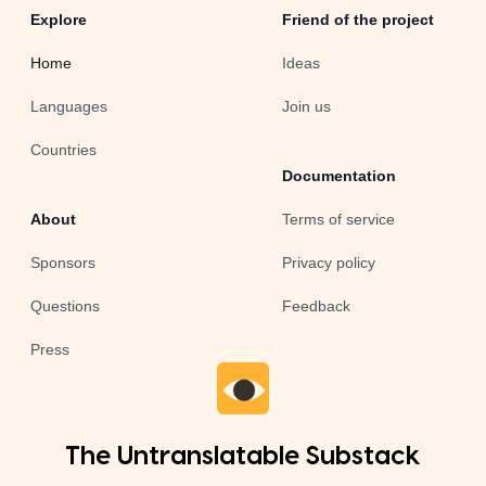
Explore
Friend of the project
Home
Ideas
Languages
Join us
Countries
Documentation
About
Terms of service
Sponsors
Privacy policy
Questions
Feedback
Press
The Untranslatable Substack