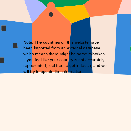
Note: The countries on this website have
been imported from an external database,
which means there might be some mistakes.
If you feel like your country is not accurately
represented, feel free to
get in touch
, and we
will try to update the information.