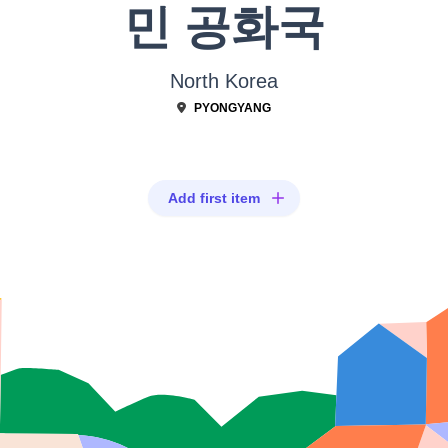
민 공화국
North Korea
PYONGYANG
Add first item