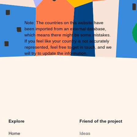
Note: The countries on this website have
been imported from an external database,
which means there might be some mistakes.
If you feel like your country is not accurately
represented, feel free to
get in touch
, and we
will try to update the information.
Explore
Friend of the project
Home
Ideas