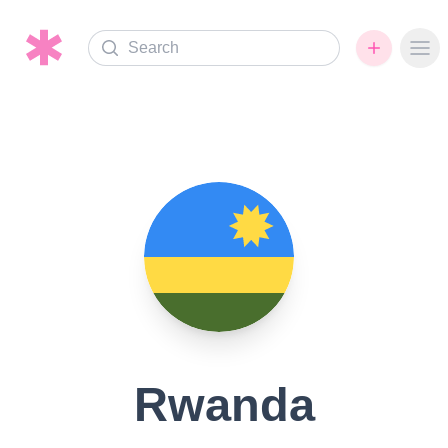
Search
Ope
Rwanda