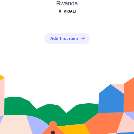
Rwanda
KIGALI
Add first item