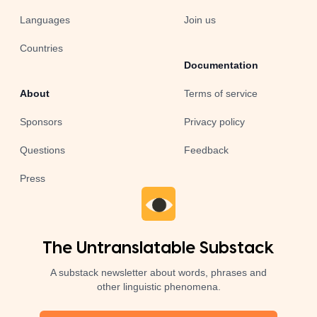
Languages
Join us
Countries
Documentation
About
Terms of service
Sponsors
Privacy policy
Questions
Feedback
Press
The Untranslatable Substack
A substack newsletter about words, phrases and
other linguistic phenomena.