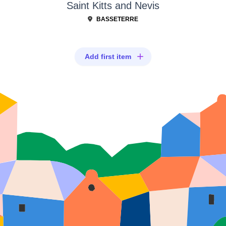
Saint Kitts and Nevis
BASSETERRE
Add first item