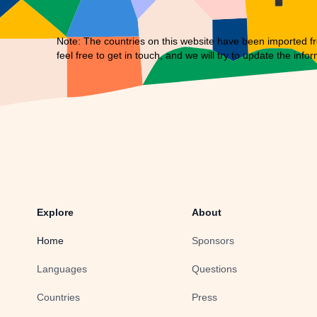
Note: The countries on this website have been imported fr
feel free to
get in touch
, and we will try to update the infor
Explore
About
Home
Sponsors
Languages
Questions
Countries
Press