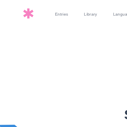
Entries
Library
Langu