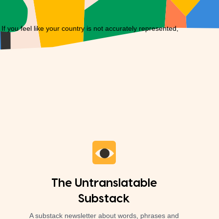
you feel like your country is not accurately represented,
The Untranslatable
Substack
A substack newsletter about words, phrases and