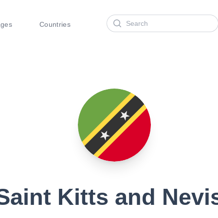
Search
ages
Countries
Saint Kitts and Nevi