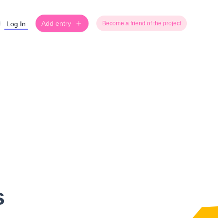
Add entry
Log In
Become a friend of the project
s