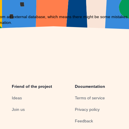
om an external database, which means there might be some mistakes. If 
mation.
Friend of the project
Documentation
Ideas
Terms of service
Join us
Privacy policy
Feedback