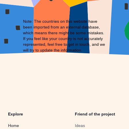
Note: The countries on this website have
been imported from an external database,
which means there might be some mistakes.
If you feel like your country is not accurately
represented, feel free to
get in touch
, and we
will try to update the information.
Explore
Friend of the project
Home
Ideas