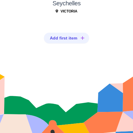
Seychelles
VICTORIA
Add first item