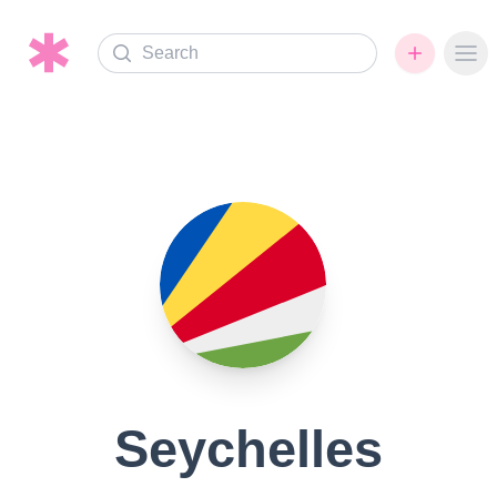
Search
Ope
Seychelles