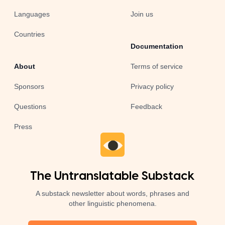
Languages
Join us
Countries
Documentation
About
Terms of service
Sponsors
Privacy policy
Questions
Feedback
Press
The Untranslatable Substack
A substack newsletter about words, phrases and
other linguistic phenomena.