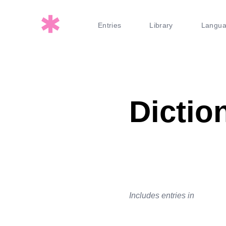
Entries
Library
Langu
Dictio
Includes entries in