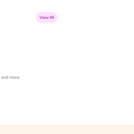
View All
s and more.