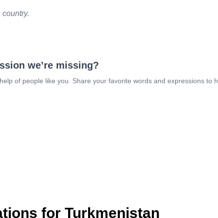
s country.
ession we’re missing?
 help of people like you. Share your favorite words and expressions to 
ions for Turkmenistan