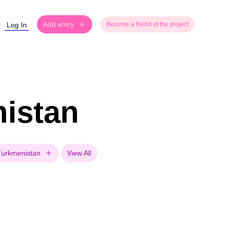
Add entry
Log In
Become a friend of the project
nistan
Turkmenistan
View All