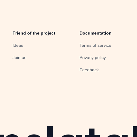
Friend of the project
Documentation
Ideas
Terms of service
Join us
Privacy policy
Feedback