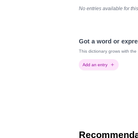
No entries available for thi
Got a word or expr
This dictionary grows with the
Add an entry
Recommendat