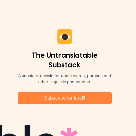
The Untranslatable
Substack
A substack newsletter about words, phrases and
other linguistic phenomena.
Subscribe for free