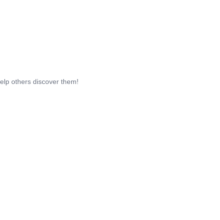
help others discover them!