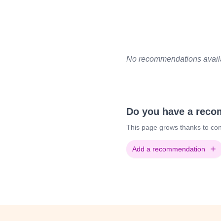
No recommendations availab
Do you have a rec
This page grows thanks to con
Add a recommendation