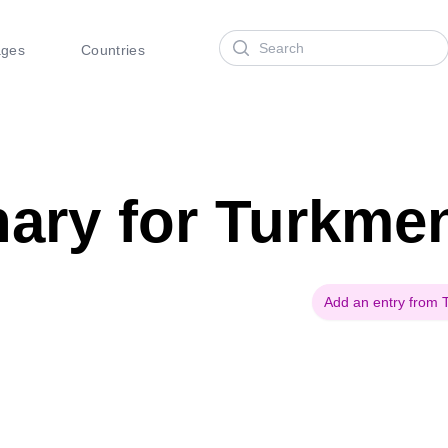
Search
ages
Countries
nary for Turkme
Add an entry from 