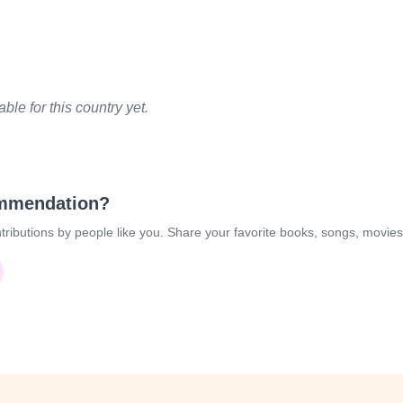
le for this country yet.
ommendation?
tributions by people like you. Share your favorite books, songs, movie