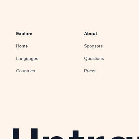
Explore
About
Home
Sponsors
Languages
Questions
Countries
Press