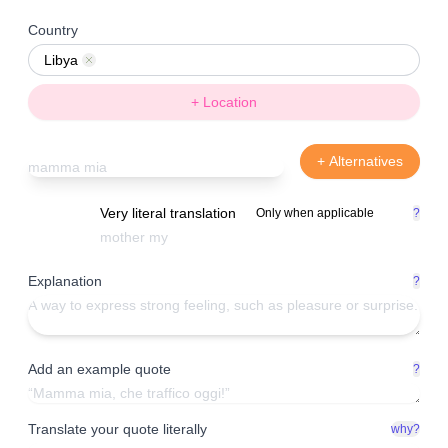
Country
Libya
Remove
+ Location
+ Alternatives
Very literal translation
Only when applicable
?
Explanation
?
Add an example quote
?
Translate your quote literally
why?