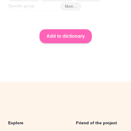
More…
Explore
Friend of the project