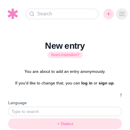
Search
Ope
New entry
Need inspiration?
You are about to add an entry anonymously.
If you'd like to change that, you can
log in
or
sign up
.
?
Language
+ Dialect