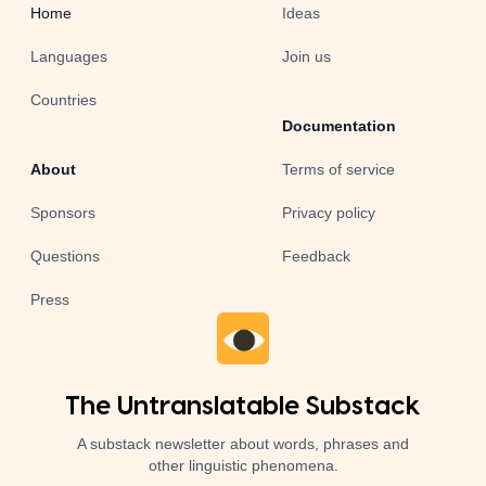
Home
Ideas
Languages
Join us
Countries
Documentation
About
Terms of service
Sponsors
Privacy policy
Questions
Feedback
Press
The Untranslatable Substack
A substack newsletter about words, phrases and
other linguistic phenomena.