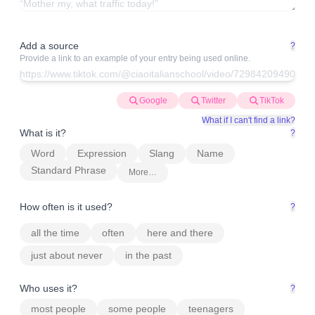
Add a source
?
Provide a link to an example of your entry being used online.
Google
Twitter
TikTok
What if I can't find a link?
What is it?
?
Word
Expression
Slang
Name
Standard Phrase
More…
How often is it used?
?
all the time
often
here and there
just about never
in the past
Who uses it?
?
most people
some people
teenagers