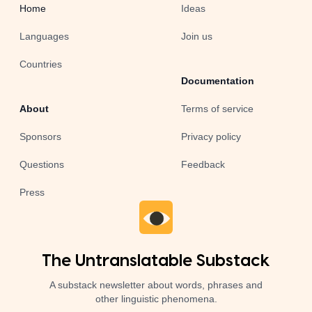
Home
Ideas
Languages
Join us
Countries
Documentation
About
Terms of service
Sponsors
Privacy policy
Questions
Feedback
Press
The Untranslatable Substack
A substack newsletter about words, phrases and
other linguistic phenomena.