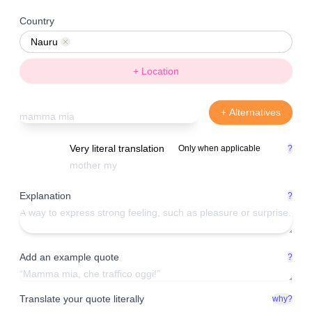
Country
Nauru
Remove
+ Location
+ Alternatives
Very literal translation
Only when applicable
?
Explanation
?
Add an example quote
?
Translate your quote literally
why?