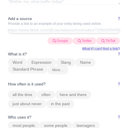
Add a source
?
Provide a link to an example of your entry being used online.
Google
Twitter
TikTok
What if I can't find a link?
What is it?
?
Word
Expression
Slang
Name
Standard Phrase
More…
How often is it used?
?
all the time
often
here and there
just about never
in the past
Who uses it?
?
most people
some people
teenagers