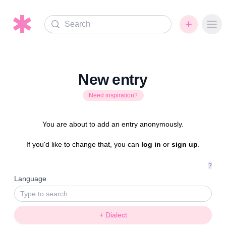
Search
Ope
New entry
Need inspiration?
You are about to add an entry anonymously.
If you'd like to change that, you can
log in
or
sign up
.
?
Language
+ Dialect