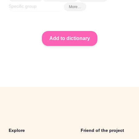
More…
Explore
Friend of the project