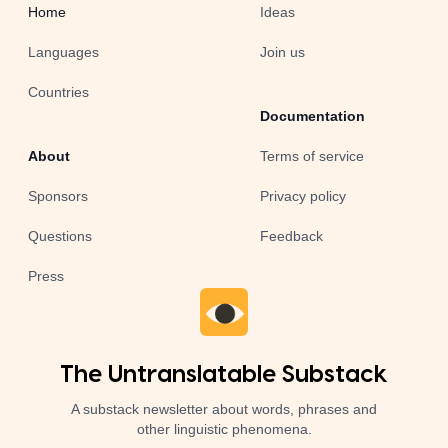
Home
Ideas
Languages
Join us
Countries
Documentation
About
Terms of service
Sponsors
Privacy policy
Questions
Feedback
Press
The Untranslatable Substack
A substack newsletter about words, phrases and
other linguistic phenomena.