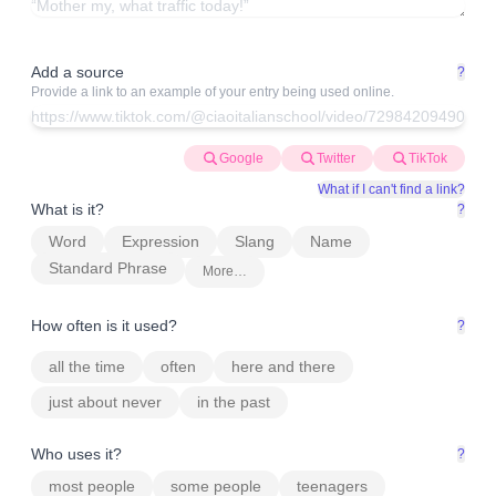
Add a source
?
Provide a link to an example of your entry being used online.
Google
Twitter
TikTok
What if I can't find a link?
What is it?
?
Word
Expression
Slang
Name
Standard Phrase
More…
How often is it used?
?
all the time
often
here and there
just about never
in the past
Who uses it?
?
most people
some people
teenagers