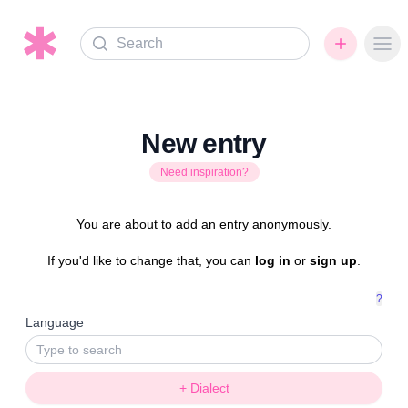
Search
Ope
New entry
Need inspiration?
You are about to add an entry anonymously.
If you'd like to change that, you can
log in
or
sign up
.
?
Language
+ Dialect