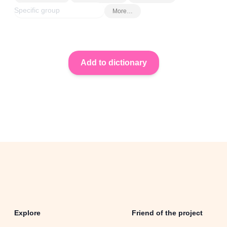
More…
Explore
Friend of the project