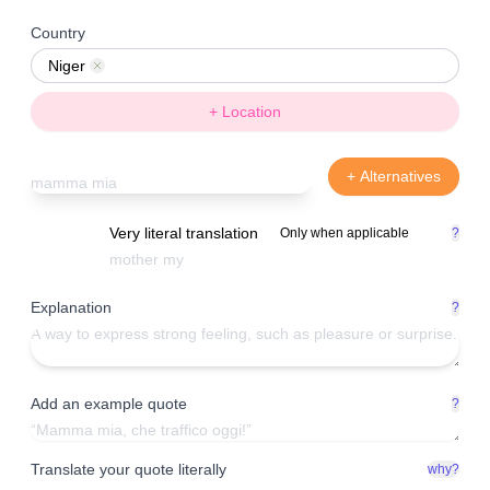
Country
Niger
Remove
+ Location
+ Alternatives
Very literal translation
Only when applicable
?
Explanation
?
Add an example quote
?
Translate your quote literally
why?