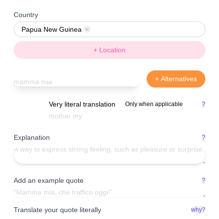
Country
Papua New Guinea
Remove
+ Location
+ Alternatives
Very literal translation
Only when applicable
?
Explanation
?
Add an example quote
?
Translate your quote literally
why?