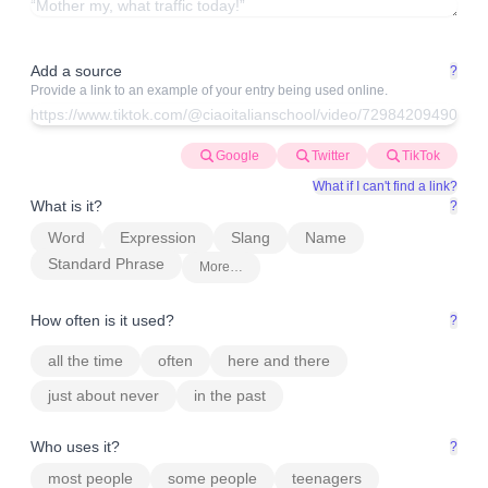
Add a source
?
Provide a link to an example of your entry being used online.
Google
Twitter
TikTok
What if I can't find a link?
What is it?
?
Word
Expression
Slang
Name
Standard Phrase
More…
How often is it used?
?
all the time
often
here and there
just about never
in the past
Who uses it?
?
most people
some people
teenagers