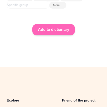
More…
Explore
Friend of the project