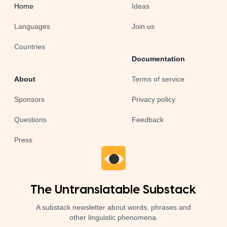
Home
Ideas
Languages
Join us
Countries
Documentation
About
Terms of service
Sponsors
Privacy policy
Questions
Feedback
Press
The Untranslatable Substack
A substack newsletter about words, phrases and
other linguistic phenomena.