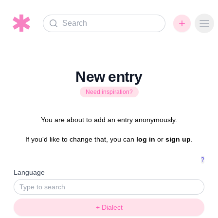
Search
Ope
New entry
Need inspiration?
You are about to add an entry anonymously.
If you'd like to change that, you can
log in
or
sign up
.
?
Language
+ Dialect