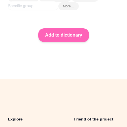
More…
Explore
Friend of the project