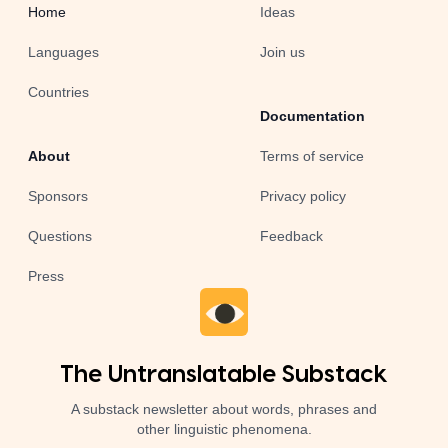
Home
Ideas
Languages
Join us
Countries
Documentation
About
Terms of service
Sponsors
Privacy policy
Questions
Feedback
Press
The Untranslatable Substack
A substack newsletter about words, phrases and
other linguistic phenomena.