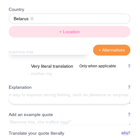
Country
Belarus
Remove
+ Location
+ Alternatives
Very literal translation
Only when applicable
?
Explanation
?
Add an example quote
?
Translate your quote literally
why?