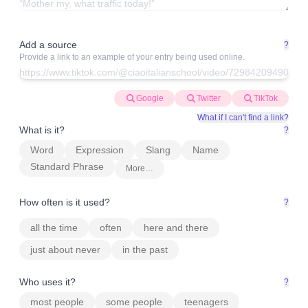
Add a source
?
Provide a link to an example of your entry being used online.
Google
Twitter
TikTok
What if I can't find a link?
What is it?
?
Word
Expression
Slang
Name
Standard Phrase
More…
How often is it used?
?
all the time
often
here and there
just about never
in the past
Who uses it?
?
most people
some people
teenagers