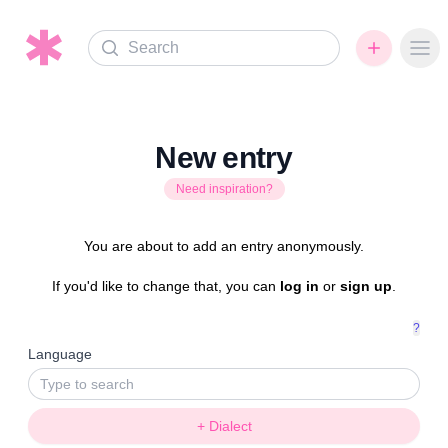
Search
Ope
New entry
Need inspiration?
You are about to add an entry anonymously.
If you'd like to change that, you can
log in
or
sign up
.
?
Language
+ Dialect