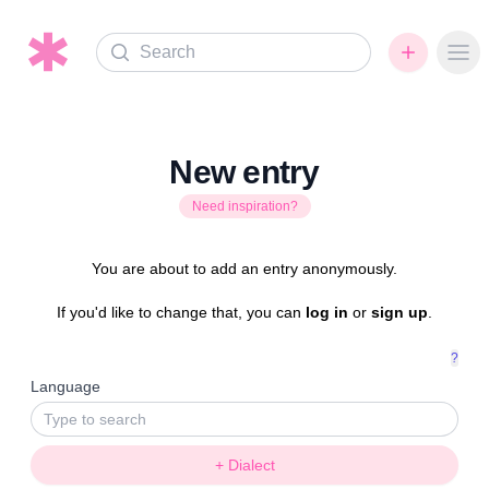
Search
Ope
New entry
Need inspiration?
You are about to add an entry anonymously.
If you'd like to change that, you can
log in
or
sign up
.
?
Language
+ Dialect