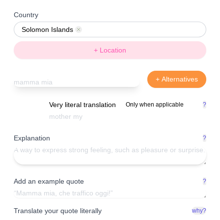
Country
Solomon Islands
Remove
+ Location
+ Alternatives
Very literal translation
Only when applicable
?
Explanation
?
Add an example quote
?
Translate your quote literally
why?