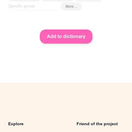
More…
Explore
Friend of the project