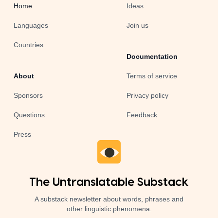
Home
Ideas
Languages
Join us
Countries
Documentation
About
Terms of service
Sponsors
Privacy policy
Questions
Feedback
Press
The Untranslatable Substack
A substack newsletter about words, phrases and
other linguistic phenomena.