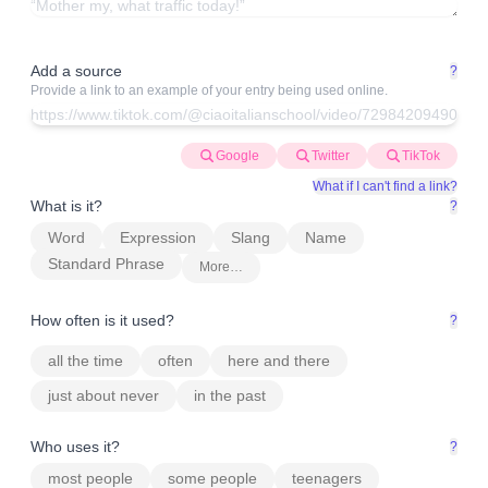
Add a source
?
Provide a link to an example of your entry being used online.
Google
Twitter
TikTok
What if I can't find a link?
What is it?
?
Word
Expression
Slang
Name
Standard Phrase
More…
How often is it used?
?
all the time
often
here and there
just about never
in the past
Who uses it?
?
most people
some people
teenagers