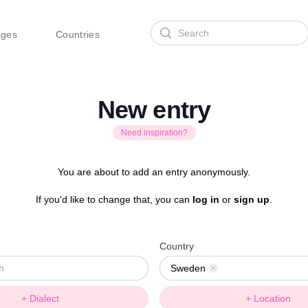
Search
ages
Countries
New entry
Need inspiration?
You are about to add an entry anonymously.
If you'd like to change that, you can
log in
or
sign up
.
Country
Sweden
Remove
+ Dialect
+ Location