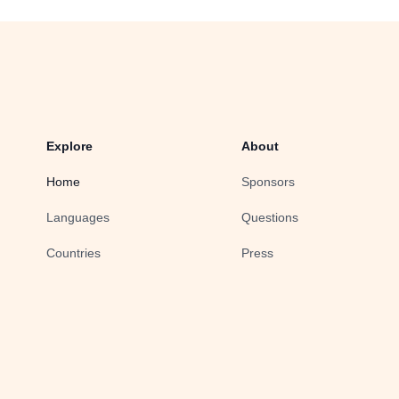
Explore
About
Home
Sponsors
Languages
Questions
Countries
Press