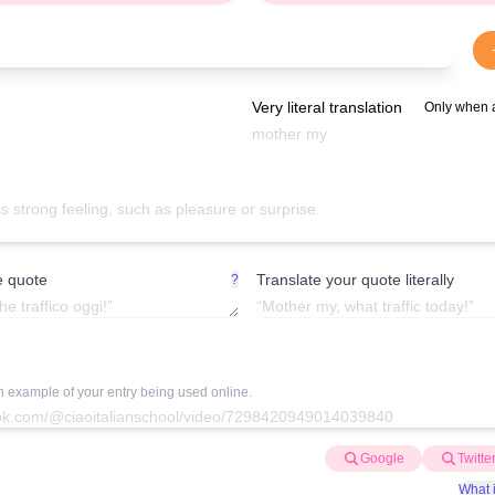
Very literal translation
Only when 
e quote
Translate your quote literally
?
an example of your entry being used online.
Google
Twitte
What i