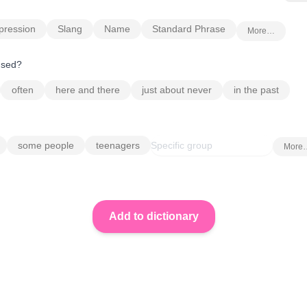
pression
Slang
Name
Standard Phrase
More…
 used?
often
here and there
just about never
in the past
some people
teenagers
More