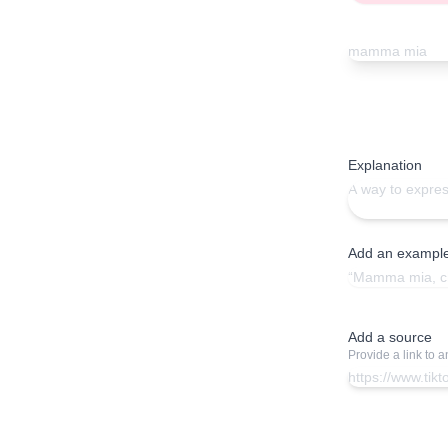
Explanation
Add an exampl
Add a source
Provide a link to 