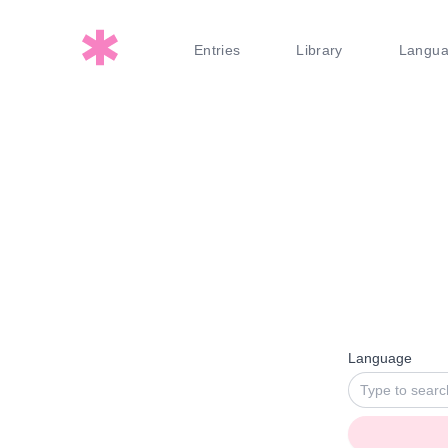
Entries
Library
Langu
Language