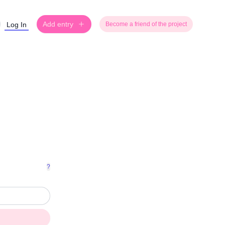
Add entry
Log In
Become a friend of the project
?