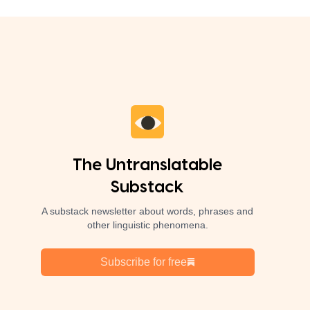
The Untranslatable
Substack
A substack newsletter about words, phrases and
other linguistic phenomena.
Subscribe for free