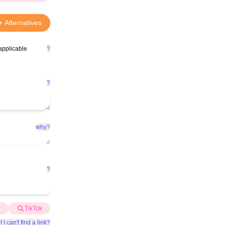
+ Alternatives
applicable
?
?
why?
?
r
TikTok
f I can't find a link?