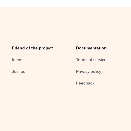
Friend of the project
Documentation
Ideas
Terms of service
Join us
Privacy policy
Feedback