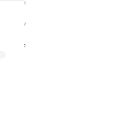
?
?
?
…