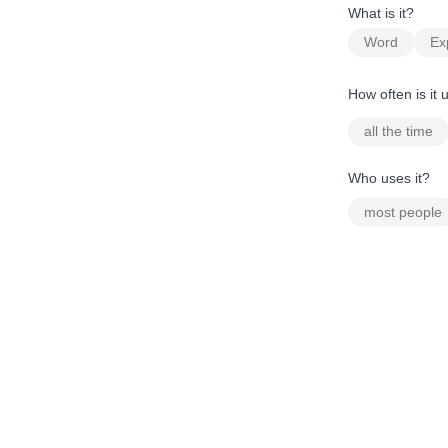
What is it?
Word
Ex
How often is it
all the time
Who uses it?
most people