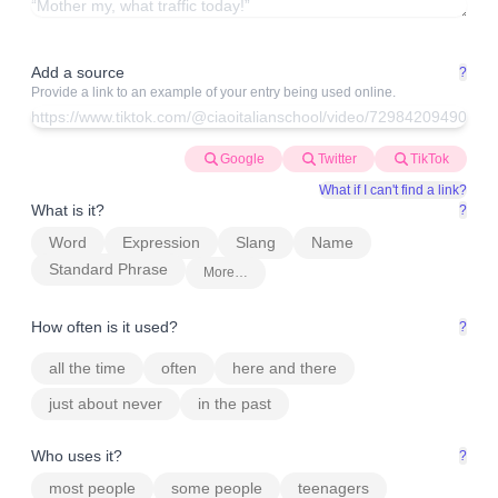
Add a source
?
Provide a link to an example of your entry being used online.
Google
Twitter
TikTok
What if I can't find a link?
What is it?
?
Word
Expression
Slang
Name
Standard Phrase
More…
How often is it used?
?
all the time
often
here and there
just about never
in the past
Who uses it?
?
most people
some people
teenagers