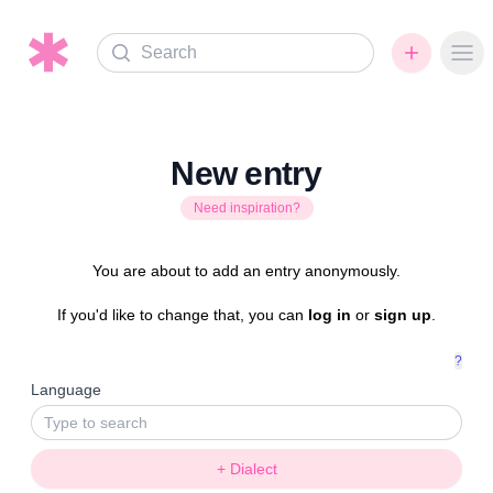
Search
Ope
New entry
Need inspiration?
You are about to add an entry anonymously.
If you'd like to change that, you can
log in
or
sign up
.
?
Language
+ Dialect