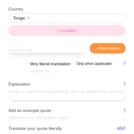
Country
Tonga
Remove
+ Location
+ Alternatives
Very literal translation
Only when applicable
?
Explanation
?
Add an example quote
?
Translate your quote literally
why?