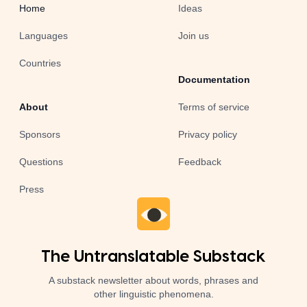
Home
Ideas
Languages
Join us
Countries
Documentation
About
Terms of service
Sponsors
Privacy policy
Questions
Feedback
Press
The Untranslatable Substack
A substack newsletter about words, phrases and
other linguistic phenomena.