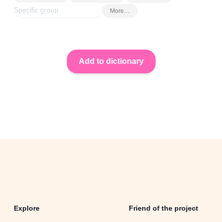
More…
Explore
Friend of the project