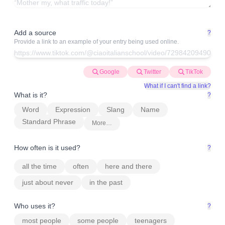
Add a source
?
Provide a link to an example of your entry being used online.
Google
Twitter
TikTok
What if I can't find a link?
What is it?
?
Word
Expression
Slang
Name
Standard Phrase
More…
How often is it used?
?
all the time
often
here and there
just about never
in the past
Who uses it?
?
most people
some people
teenagers