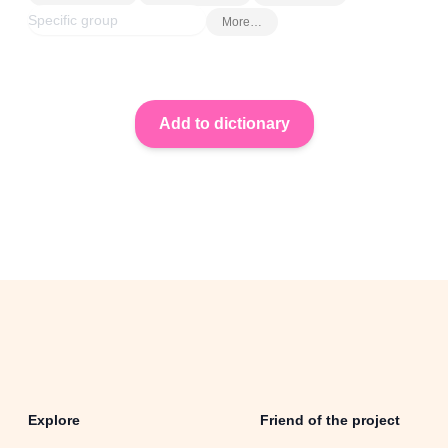
More…
Explore
Friend of the project