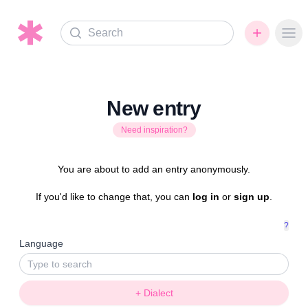
Search
Ope
New entry
Need inspiration?
You are about to add an entry anonymously.
If you'd like to change that, you can
log in
or
sign up
.
?
Language
+ Dialect