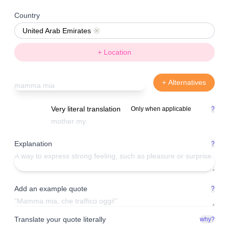
Country
United Arab Emirates
Remove
+ Location
+ Alternatives
Very literal translation
Only when applicable
?
Explanation
?
Add an example quote
?
Translate your quote literally
why?