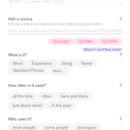
Add a source
?
Provide a link to an example of your entry being used online.
Google
Twitter
TikTok
What if I can't find a link?
What is it?
?
Word
Expression
Slang
Name
Standard Phrase
More…
How often is it used?
?
all the time
often
here and there
just about never
in the past
Who uses it?
?
most people
some people
teenagers