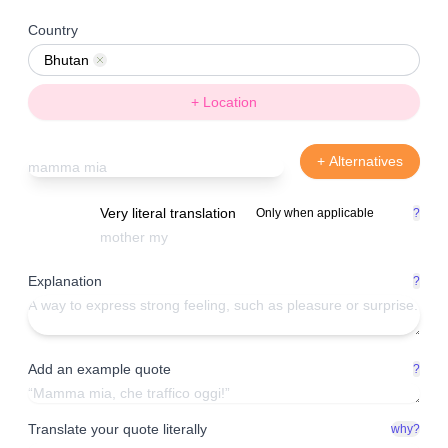
Country
Bhutan
Remove
+ Location
+ Alternatives
Very literal translation
Only when applicable
?
Explanation
?
Add an example quote
?
Translate your quote literally
why?