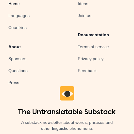
Home
Ideas
Languages
Join us
Countries
Documentation
About
Terms of service
Sponsors
Privacy policy
Questions
Feedback
Press
The Untranslatable Substack
A substack newsletter about words, phrases and
other linguistic phenomena.