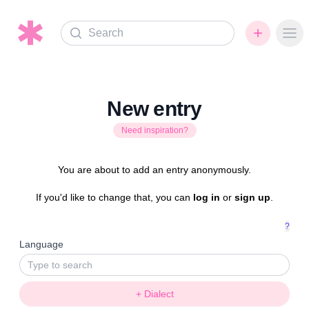
Search
Ope
New entry
Need inspiration?
You are about to add an entry anonymously.
If you'd like to change that, you can
log in
or
sign up
.
?
Language
+ Dialect