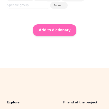
More…
Explore
Friend of the project