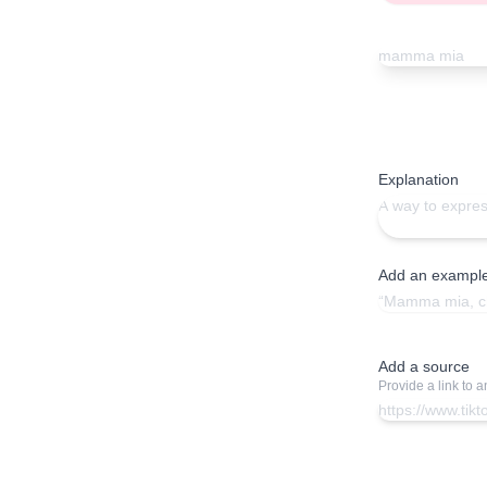
Explanation
Add an exampl
Add a source
Provide a link to 