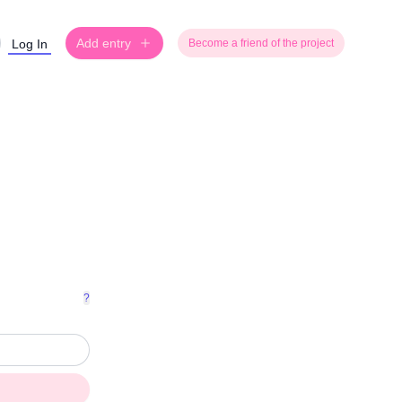
Add entry
Log In
Become a friend of the project
?