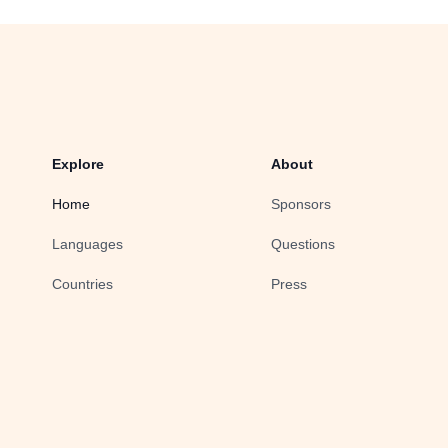
Explore
About
Home
Sponsors
Languages
Questions
Countries
Press