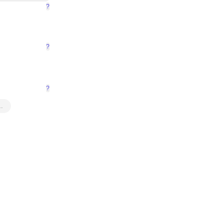
?
?
?
…