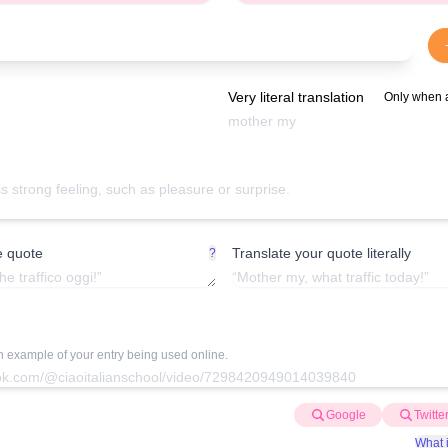
Very literal translation
Only when 
e quote
Translate your quote literally
?
an example of your entry being used online.
Google
Twitte
What i