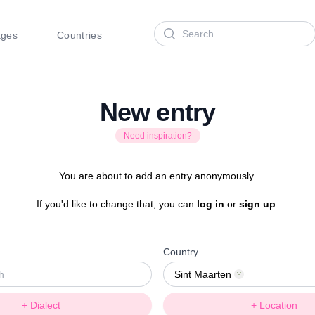
Search
ages
Countries
New entry
Need inspiration?
You are about to add an entry anonymously.
If you'd like to change that, you can
log in
or
sign up
.
Country
Sint Maarten
Remove
+ Dialect
+ Location