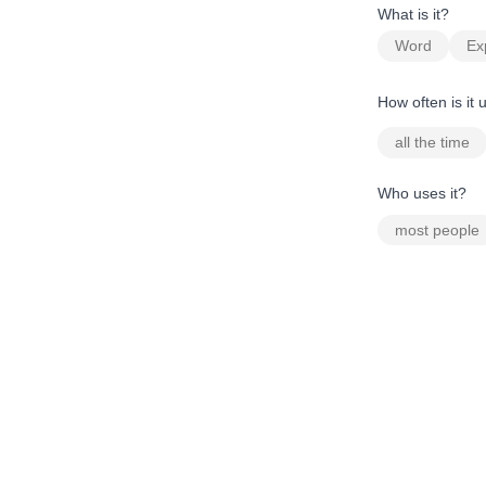
What is it?
Word
Ex
How often is it
all the time
Who uses it?
most people