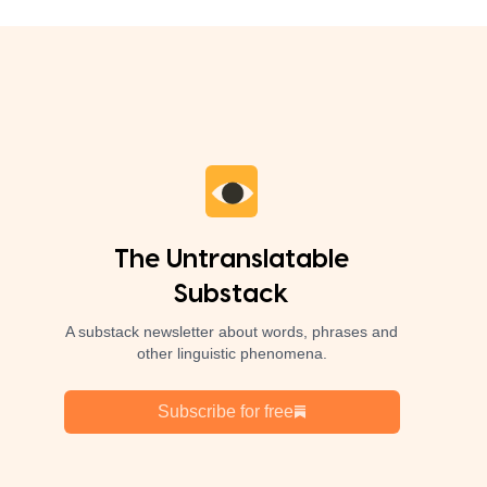
The Untranslatable
Substack
A substack newsletter about words, phrases and
other linguistic phenomena.
Subscribe for free