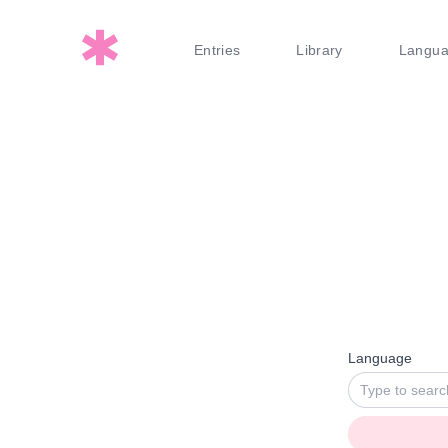
Entries
Library
Langu
Language