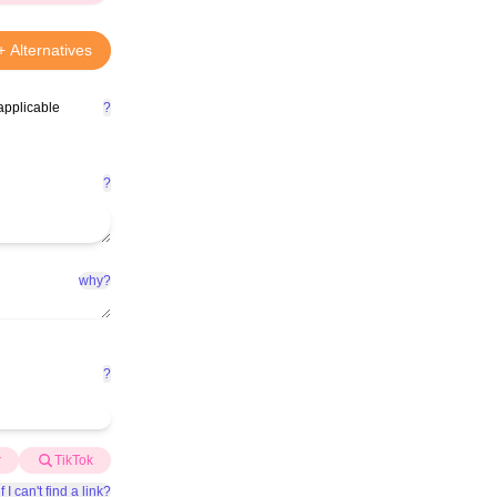
+ Alternatives
applicable
?
?
why?
?
r
TikTok
f I can't find a link?