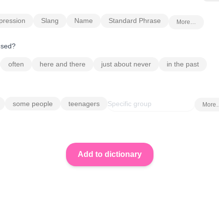
pression
Slang
Name
Standard Phrase
More…
 used?
often
here and there
just about never
in the past
some people
teenagers
More