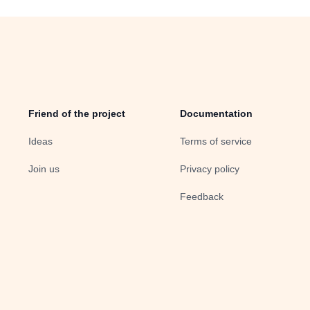
Friend of the project
Documentation
Ideas
Terms of service
Join us
Privacy policy
Feedback