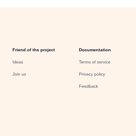
Friend of the project
Documentation
Ideas
Terms of service
Join us
Privacy policy
Feedback