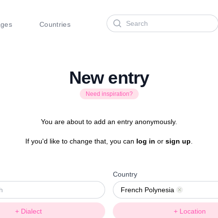
Search
ages
Countries
New entry
Need inspiration?
You are about to add an entry anonymously.
If you'd like to change that, you can
log in
or
sign up
.
Country
French Polynesia
Remove
+ Dialect
+ Location