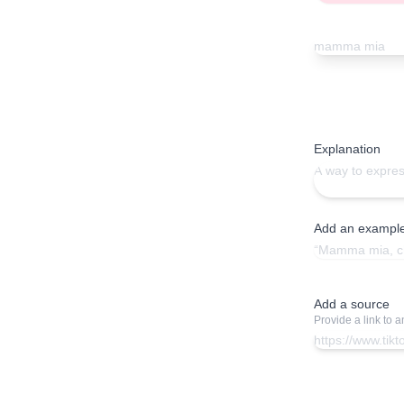
Explanation
Add an exampl
Add a source
Provide a link to 