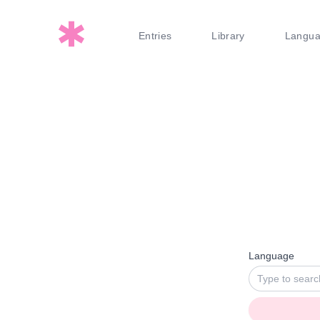
Entries
Library
Langu
Language