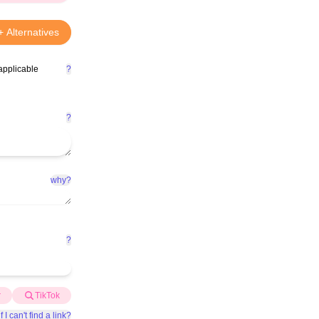
+ Alternatives
applicable
?
?
why?
?
r
TikTok
f I can't find a link?