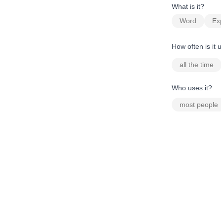
What is it?
Word
Ex
How often is it
all the time
Who uses it?
most people