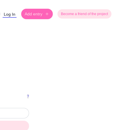
Add entry
Log In
Become a friend of the project
?