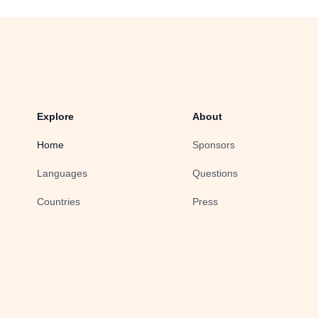
Explore
About
Home
Sponsors
Languages
Questions
Countries
Press