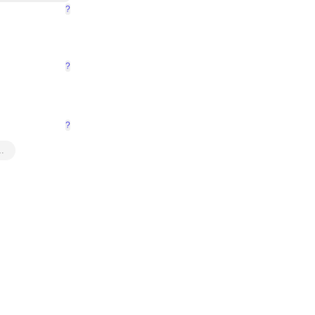
?
?
?
…