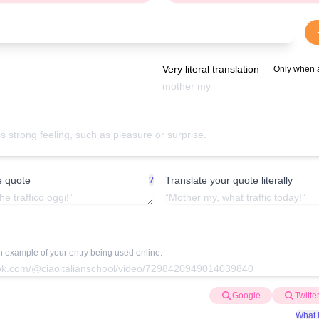
Very literal translation
Only when 
e quote
Translate your quote literally
?
an example of your entry being used online.
Google
Twitte
What i