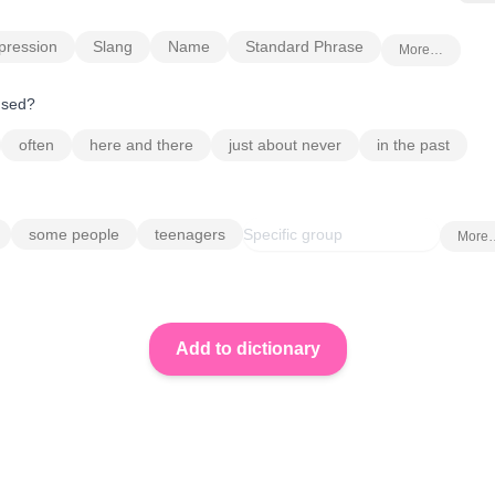
pression
Slang
Name
Standard Phrase
More…
 used?
often
here and there
just about never
in the past
some people
teenagers
More