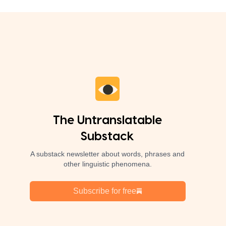
The Untranslatable
Substack
A substack newsletter about words, phrases and
other linguistic phenomena.
Subscribe for free