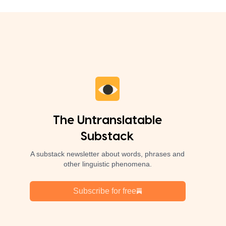
The Untranslatable
Substack
A substack newsletter about words, phrases and
other linguistic phenomena.
Subscribe for free