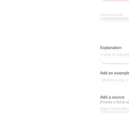
Explanation
Add an exampl
Add a source
Provide a link to 