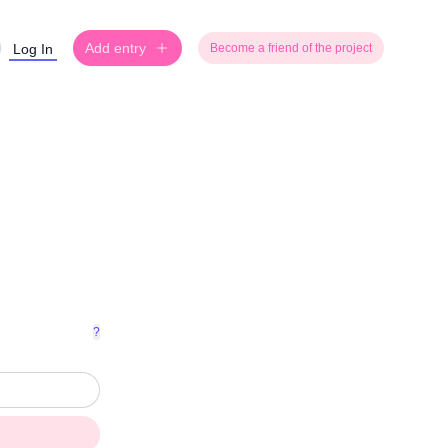
Add entry
Log In
Become a friend of the project
?