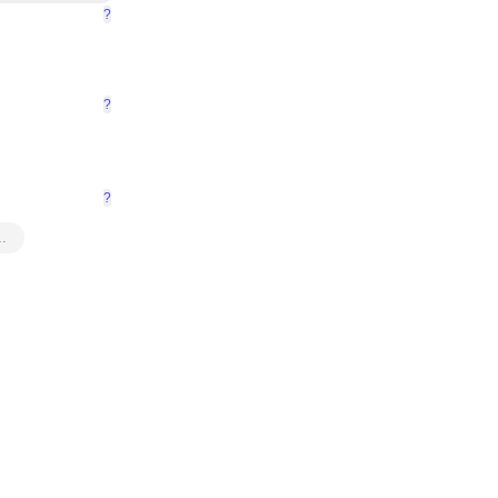
?
?
?
…