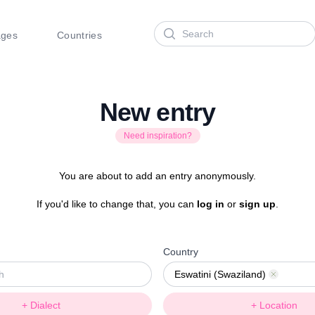
Search
ages
Countries
New entry
Need inspiration?
You are about to add an entry anonymously.
If you'd like to change that, you can
log in
or
sign up
.
Country
Eswatini (Swaziland)
Remove
+ Dialect
+ Location