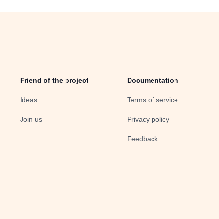
Friend of the project
Documentation
Ideas
Terms of service
Join us
Privacy policy
Feedback