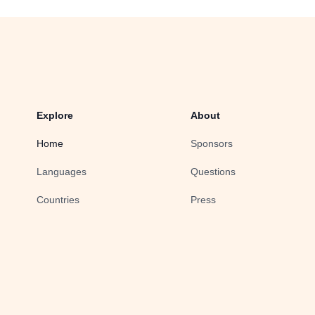
Explore
About
Home
Sponsors
Languages
Questions
Countries
Press