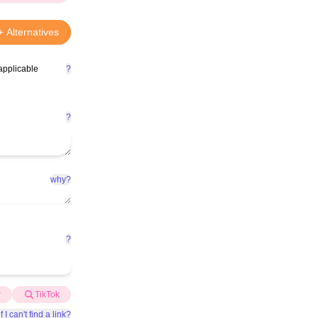
+ Alternatives
applicable
?
?
why?
?
r
TikTok
f I can't find a link?