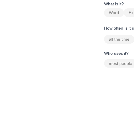
What is it?
Word
Ex
How often is it
all the time
Who uses it?
most people