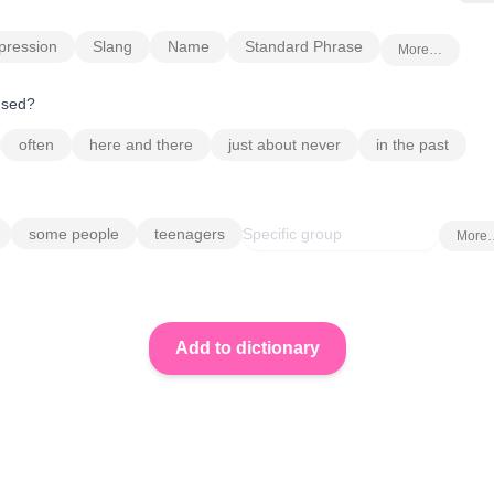
pression
Slang
Name
Standard Phrase
More…
 used?
often
here and there
just about never
in the past
some people
teenagers
More