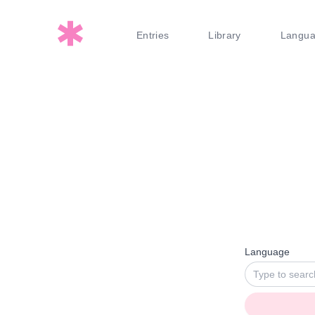
Entries
Library
Langu
Language