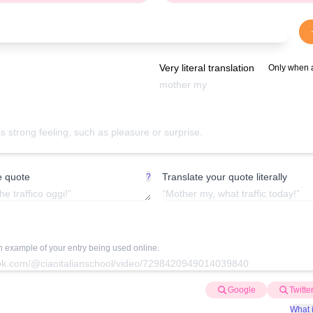
Very literal translation
Only when 
e quote
Translate your quote literally
?
an example of your entry being used online.
Google
Twitte
What i