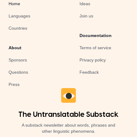
Home
Ideas
Languages
Join us
Countries
Documentation
About
Terms of service
Sponsors
Privacy policy
Questions
Feedback
Press
The Untranslatable Substack
A substack newsletter about words, phrases and
other linguistic phenomena.