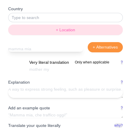
Country
+ Location
+ Alternatives
Very literal translation
Only when applicable
?
Explanation
?
Add an example quote
?
Translate your quote literally
why?