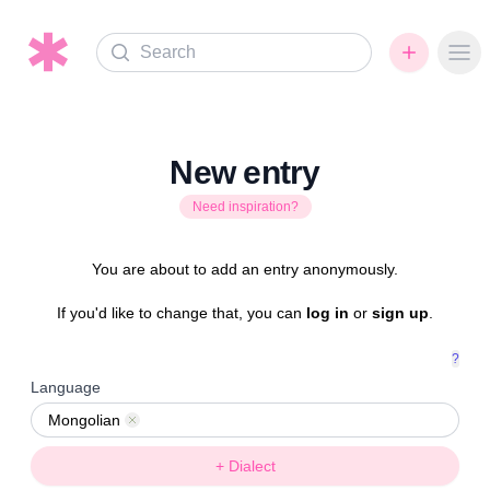
Search
Ope
New entry
Need inspiration?
You are about to add an entry anonymously.
If you'd like to change that, you can
log in
or
sign up
.
?
Language
Mongolian
Remove
+ Dialect