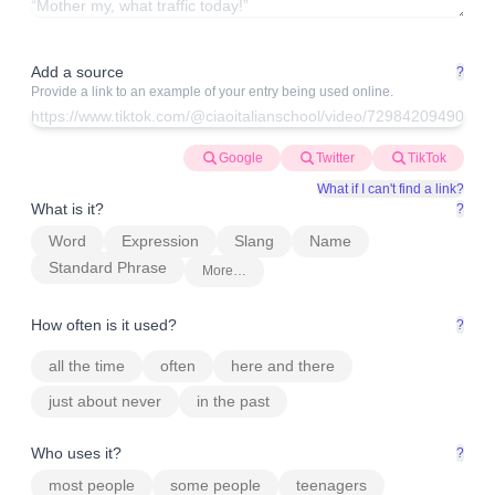
Add a source
?
Provide a link to an example of your entry being used online.
Google
Twitter
TikTok
What if I can't find a link?
What is it?
?
Word
Expression
Slang
Name
Standard Phrase
More…
How often is it used?
?
all the time
often
here and there
just about never
in the past
Who uses it?
?
most people
some people
teenagers