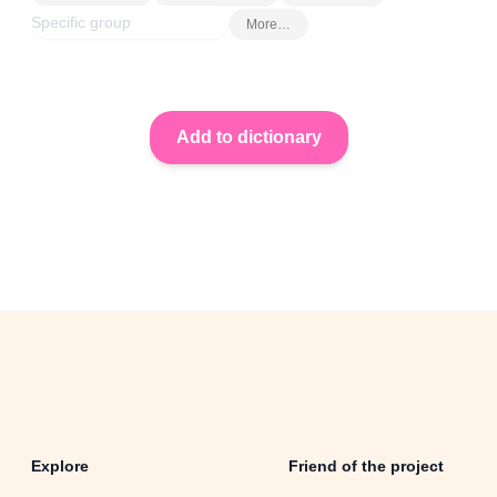
More…
Explore
Friend of the project