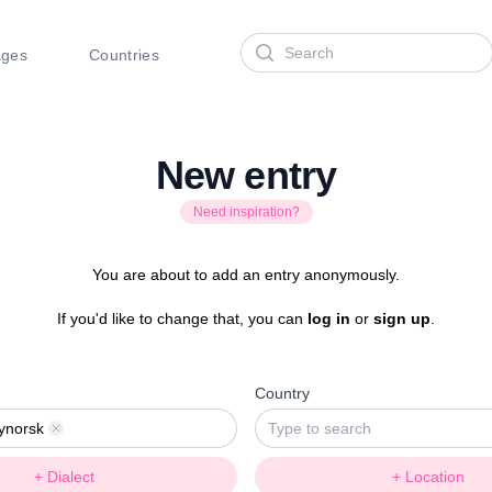
Search
ages
Countries
New entry
Need inspiration?
You are about to add an entry anonymously.
If you'd like to change that, you can
log in
or
sign up
.
Country
ynorsk
Remove
+ Dialect
+ Location