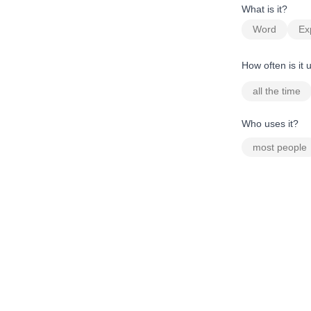
What is it?
Word
Ex
How often is it
all the time
Who uses it?
most people