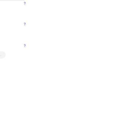
?
?
?
…