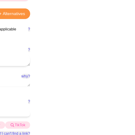
+ Alternatives
applicable
?
?
why?
?
r
TikTok
f I can't find a link?