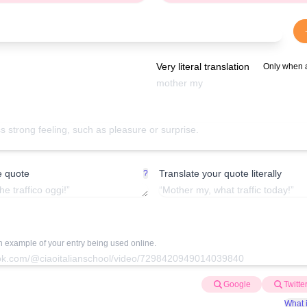
Very literal translation
Only when 
e quote
Translate your quote literally
?
an example of your entry being used online.
Google
Twitte
What i