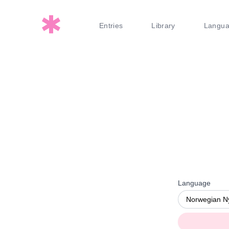
Entries
Library
Langu
Language
Norwegian N