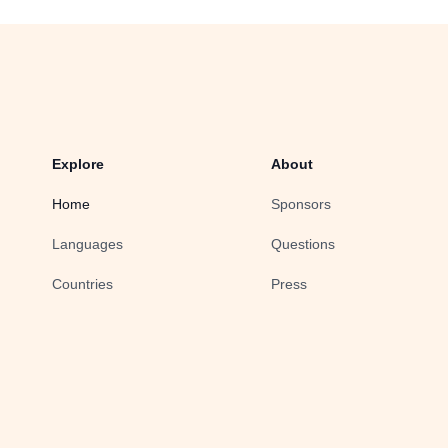
Explore
About
Home
Sponsors
Languages
Questions
Countries
Press