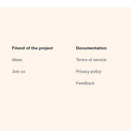
Friend of the project
Documentation
Ideas
Terms of service
Join us
Privacy policy
Feedback