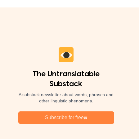
The Untranslatable
Substack
A substack newsletter about words, phrases and
other linguistic phenomena.
Subscribe for free