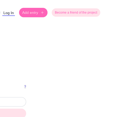
Add entry
Log In
Become a friend of the project
?