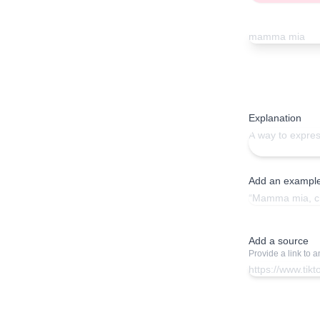
Explanation
Add an exampl
Add a source
Provide a link to 