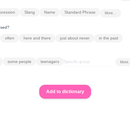
pression
Slang
Name
Standard Phrase
More…
 used?
often
here and there
just about never
in the past
some people
teenagers
More