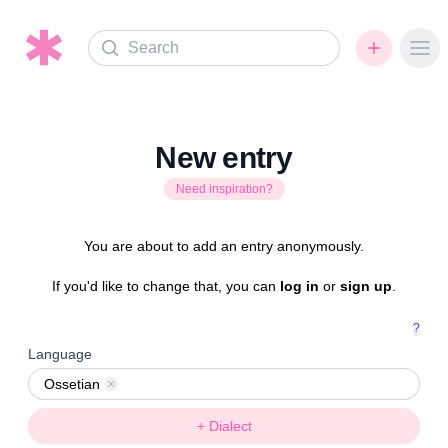
Search
Ope
New entry
Need inspiration?
You are about to add an entry anonymously.
If you'd like to change that, you can
log in
or
sign up
.
?
Language
Ossetian
Remove
+ Dialect