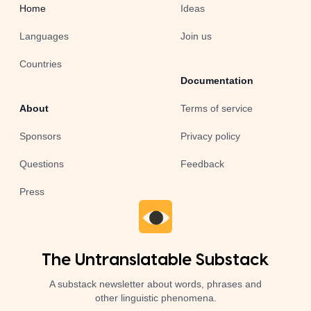
Home
Ideas
Languages
Join us
Countries
Documentation
About
Terms of service
Sponsors
Privacy policy
Questions
Feedback
Press
The Untranslatable Substack
A substack newsletter about words, phrases and
other linguistic phenomena.