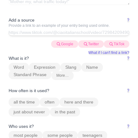
Add a source
?
Provide a link to an example of your entry being used online.
Google
Twitter
TikTok
What if I can't find a link?
What is it?
?
Word
Expression
Slang
Name
Standard Phrase
More…
How often is it used?
?
all the time
often
here and there
just about never
in the past
Who uses it?
?
most people
some people
teenagers