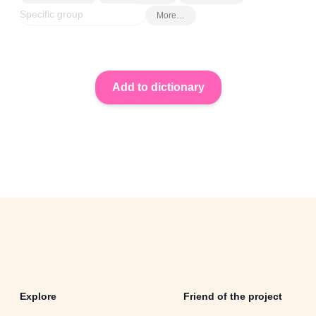
More…
Explore
Friend of the project