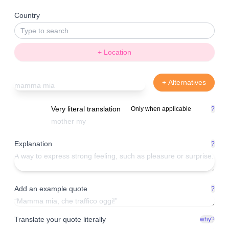
Country
+ Location
+ Alternatives
Very literal translation
Only when applicable
?
Explanation
?
Add an example quote
?
Translate your quote literally
why?