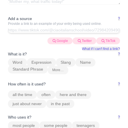
Add a source
?
Provide a link to an example of your entry being used online.
Google
Twitter
TikTok
What if I can't find a link?
What is it?
?
Word
Expression
Slang
Name
Standard Phrase
More…
How often is it used?
?
all the time
often
here and there
just about never
in the past
Who uses it?
?
most people
some people
teenagers