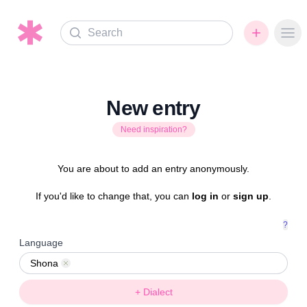
Search
Ope
New entry
Need inspiration?
You are about to add an entry anonymously.
If you'd like to change that, you can
log in
or
sign up
.
?
Language
Shona
Remove
+ Dialect