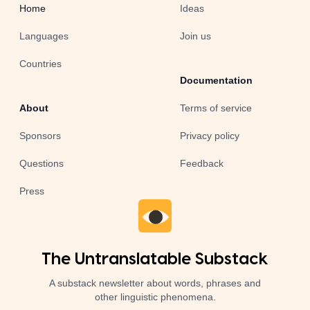
Home
Ideas
Languages
Join us
Countries
Documentation
About
Terms of service
Sponsors
Privacy policy
Questions
Feedback
Press
The Untranslatable Substack
A substack newsletter about words, phrases and
other linguistic phenomena.