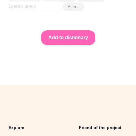
More…
Explore
Friend of the project