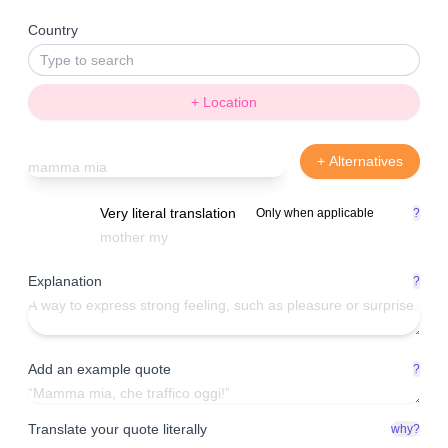
Country
+ Location
+ Alternatives
Very literal translation
Only when applicable
?
Explanation
?
Add an example quote
?
Translate your quote literally
why?