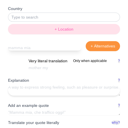
Country
+ Location
+ Alternatives
Very literal translation
Only when applicable
?
Explanation
?
Add an example quote
?
Translate your quote literally
why?