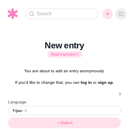
Search
Ope
New entry
Need inspiration?
You are about to add an entry anonymously.
If you'd like to change that, you can
log in
or
sign up
.
?
Language
Fijian
Remove
+ Dialect