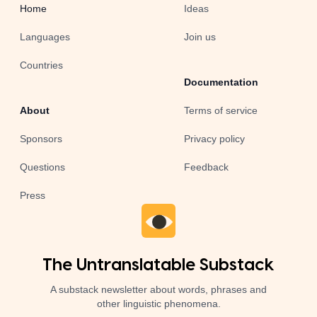
Home
Ideas
Languages
Join us
Countries
Documentation
About
Terms of service
Sponsors
Privacy policy
Questions
Feedback
Press
The Untranslatable Substack
A substack newsletter about words, phrases and
other linguistic phenomena.