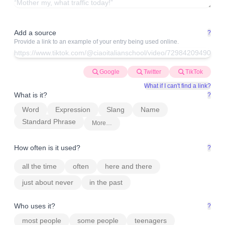
Add a source
?
Provide a link to an example of your entry being used online.
Google
Twitter
TikTok
What if I can't find a link?
What is it?
?
Word
Expression
Slang
Name
Standard Phrase
More…
How often is it used?
?
all the time
often
here and there
just about never
in the past
Who uses it?
?
most people
some people
teenagers