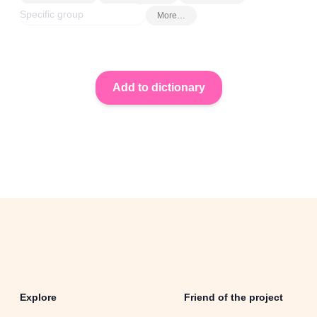
More…
Explore
Friend of the project