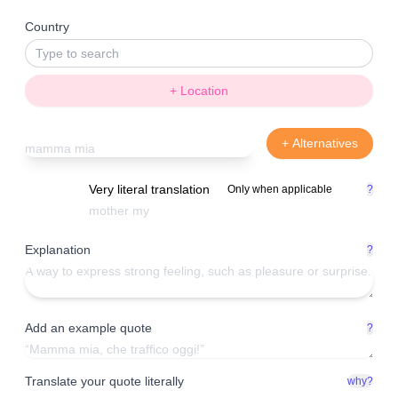
Country
+ Location
+ Alternatives
Very literal translation
Only when applicable
?
Explanation
?
Add an example quote
?
Translate your quote literally
why?