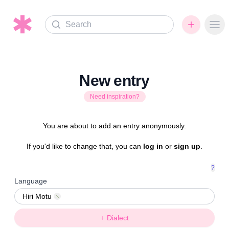
Search
Ope
New entry
Need inspiration?
You are about to add an entry anonymously.
If you'd like to change that, you can
log in
or
sign up
.
?
Language
Hiri Motu
Remove
+ Dialect