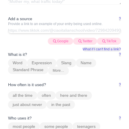
Add a source
?
Provide a link to an example of your entry being used online.
Google
Twitter
TikTok
What if I can't find a link?
What is it?
?
Word
Expression
Slang
Name
Standard Phrase
More…
How often is it used?
?
all the time
often
here and there
just about never
in the past
Who uses it?
?
most people
some people
teenagers