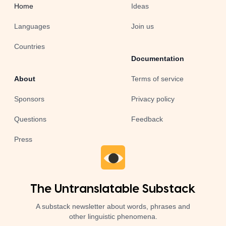
Home
Ideas
Languages
Join us
Countries
Documentation
About
Terms of service
Sponsors
Privacy policy
Questions
Feedback
Press
The Untranslatable Substack
A substack newsletter about words, phrases and
other linguistic phenomena.