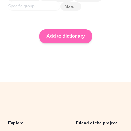
More…
Explore
Friend of the project