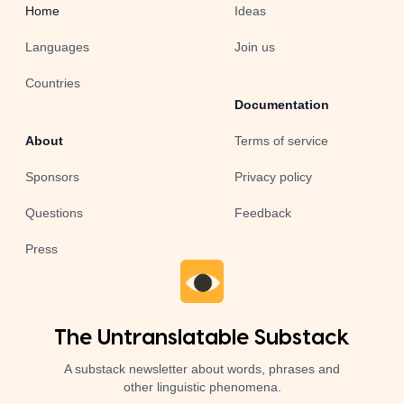
Home
Ideas
Languages
Join us
Countries
Documentation
About
Terms of service
Sponsors
Privacy policy
Questions
Feedback
Press
The Untranslatable Substack
A substack newsletter about words, phrases and
other linguistic phenomena.