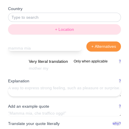
Country
+ Location
+ Alternatives
Very literal translation
Only when applicable
?
Explanation
?
Add an example quote
?
Translate your quote literally
why?