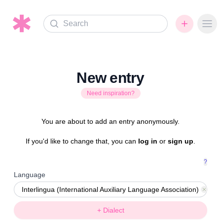
Search
Ope
New entry
Need inspiration?
You are about to add an entry anonymously.
If you'd like to change that, you can
log in
or
sign up
.
?
Language
Interlingua (International Auxiliary Language Association)
Rem
+ Dialect