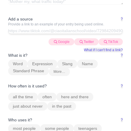
Add a source
?
Provide a link to an example of your entry being used online.
Google
Twitter
TikTok
What if I can't find a link?
What is it?
?
Word
Expression
Slang
Name
Standard Phrase
More…
How often is it used?
?
all the time
often
here and there
just about never
in the past
Who uses it?
?
most people
some people
teenagers