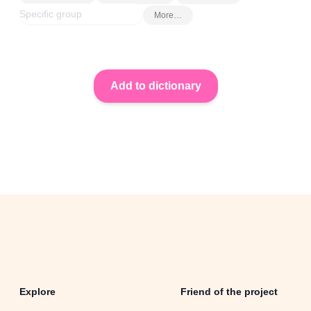
More…
Explore
Friend of the project