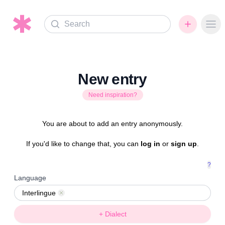
Search
Ope
New entry
Need inspiration?
You are about to add an entry anonymously.
If you'd like to change that, you can
log in
or
sign up
.
?
Language
Interlingue
Remove
+ Dialect