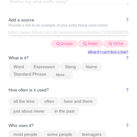
Add a source
?
Provide a link to an example of your entry being used online.
Google
Twitter
TikTok
What if I can't find a link?
What is it?
?
Word
Expression
Slang
Name
Standard Phrase
More…
How often is it used?
?
all the time
often
here and there
just about never
in the past
Who uses it?
?
most people
some people
teenagers