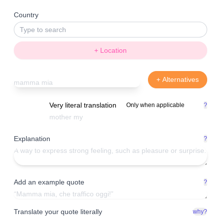
Country
+ Location
+ Alternatives
Very literal translation
Only when applicable
?
Explanation
?
Add an example quote
?
Translate your quote literally
why?