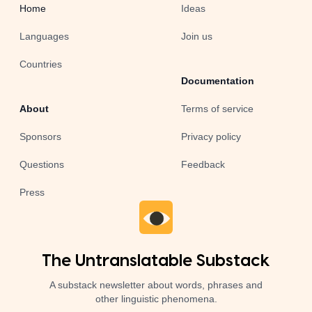
Home
Ideas
Languages
Join us
Countries
Documentation
About
Terms of service
Sponsors
Privacy policy
Questions
Feedback
Press
The Untranslatable Substack
A substack newsletter about words, phrases and
other linguistic phenomena.