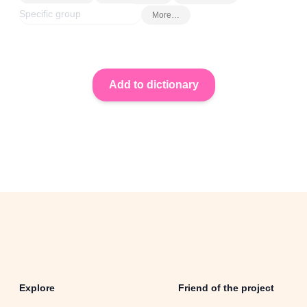
More…
Explore
Friend of the project